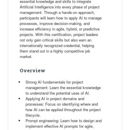
essential knowledge and skills to integrate
Artificial Intelligence into every phase of project
management. Through a hands-on approach,
participants will learn how to apply AI to manage
processes, improve decision-making, and
increase efficiency in agile, hybrid, or predictive
projects. With this certification, project leaders
not only gain critical skills but also earn an
internationally recognized credential, helping
them stand out in a highly competitive job
market.
Overview
Strong AI fundamentals for project
management: Learn the essential knowledge
to understand the potential uses of AI.
Applying AI in project domains and
processes: Focus on identifying where and
how AI can be applied throughout the project
lifecycle.
Prompt engineering: Learn how to design and
implement effective AI prompts for agile,