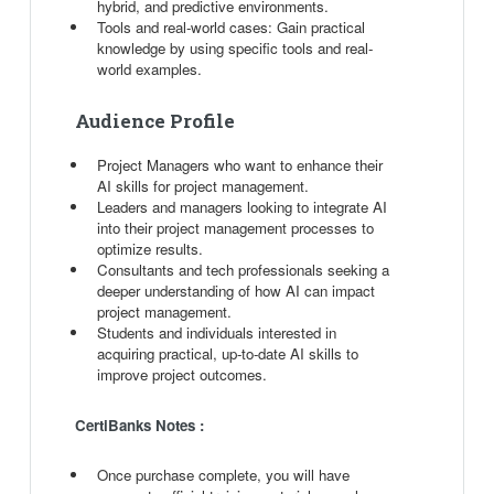
hybrid, and predictive environments.
Tools and real-world cases: Gain practical
knowledge by using specific tools and real-
world examples.
Audience Profile
Project Managers who want to enhance their
AI skills for project management.
Leaders and managers looking to integrate AI
into their project management processes to
optimize results.
Consultants and tech professionals seeking a
deeper understanding of how AI can impact
project management.
Students and individuals interested in
acquiring practical, up-to-date AI skills to
improve project outcomes.
CertiBanks Notes :
Once purchase complete, you will have