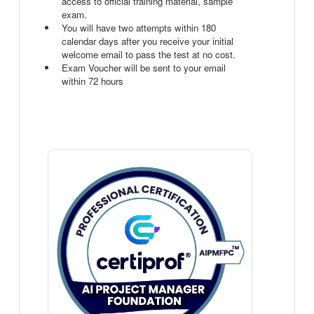
access to official training material, sample
exam.
You will have two attempts within 180
calendar days after you receive your initial
welcome email to pass the test at no cost.
Exam Voucher will be sent to your email
within 72 hours