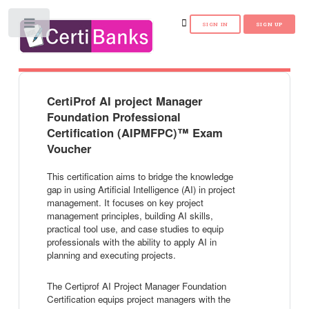
Toggle
CertiProf AI project Manager
Foundation Professional
Certification (AIPMFPC)™ Exam
Voucher
This certification aims to bridge the knowledge
gap in using Artificial Intelligence (AI) in project
management. It focuses on key project
management principles, building AI skills,
practical tool use, and case studies to equip
professionals with the ability to apply AI in
planning and executing projects.
The Certiprof AI Project Manager Foundation
Certification equips project managers with the