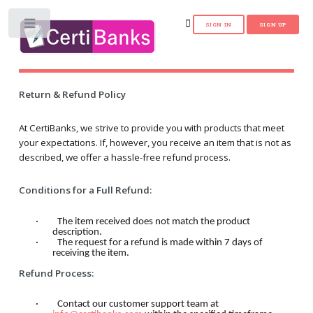
Toggle
Return & Refund Policy
At CertiBanks, we strive to provide you with products that meet
your expectations. If, however, you receive an item that is not as
described, we offer a hassle-free refund process.
Conditions for a Full Refund:
·
The item received does not match the product
description.
·
The request for a refund is made within 7 days of
receiving the item.
Refund Process:
·
Contact our customer support team at