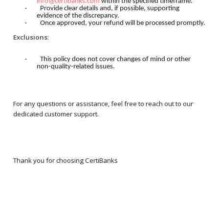
info@certibanks.com
within the specified timeframe.
·
Provide clear details and, if possible, supporting
evidence of the discrepancy.
·
Once approved, your refund will be processed promptly.
Exclusions
:
·
This policy does not cover changes of mind or other
non-quality-related issues.
For any questions or assistance, feel free to reach out to our
dedicated customer support.
Thank you for choosing CertiBanks