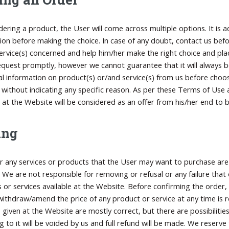
dering a product, the User will come across multiple options. It is
ion before making the choice. In case of any doubt, contact us bef
ervice(s) concerned and help him/her make the right choice and pla
equest promptly, however we cannot guarantee that it will always be
al information on product(s) or/and service(s) from us before choosi
 without indicating any specific reason. As per these Terms of Use
 at the Website will be considered as an offer from his/her end to b
ing
or any services or products that the User may want to purchase are 
 We are not responsible for removing or refusal or any failure that
 or services available at the Website. Before confirming the order, 
ithdraw/amend the price of any product or service at any time is re
s given at the Website are mostly correct, but there are possibilities
g to it will be voided by us and full refund will be made. We reserv