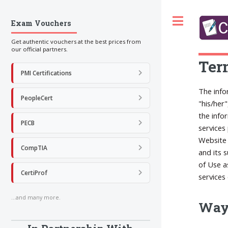
Toggle
Exam Vouchers
Get authentic vouchers at the best prices from
our official partners.
Ter
PMI Certifications
The info
PeopleCert
"his/her
the info
PECB
services
Website 
CompTIA
and its 
of Use a
CertiProf
services
...and many more.
Ways