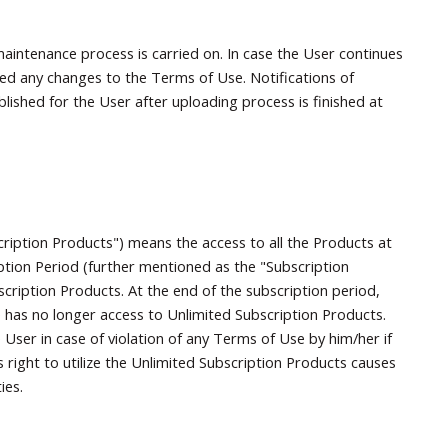
aintenance process is carried on. In case the User continues
ted any changes to the Terms of Use. Notifications of
ished for the User after uploading process is finished at
ription Products") means the access to all the Products at
ption Period (further mentioned as the "Subscription
cription Products. At the end of the subscription period,
e has no longer access to Unlimited Subscription Products.
User in case of violation of any Terms of Use by him/her if
right to utilize the Unlimited Subscription Products causes
ies.