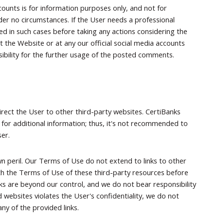
counts is for information purposes only, and not for
 under no circumstances. If the User needs a professional
fied in such cases before taking any actions considering the
the Website or at any our official social media accounts
nsibility for the further usage of the posted comments.
irect the User to other third-party websites. CertiBanks
 for additional information; thus, it's not recommended to
ser.
n peril. Our Terms of Use do not extend to links to other
th the Terms of Use of these third-party resources before
nks are beyond our control, and we do not bear responsibility
 websites violates the User's confidentiality, we do not
ny of the provided links.