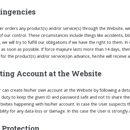
ingencies
ser orders any product(s) and/or service(s) through the Website, we 
of our control. These circumstances include things like accidents, bl
 we will try to fulfill our obligations if we have the right to them.
 as soon as possible. If force majeure lasts more than 14 days, th
for the product(s) and/or service(s)in advance, he/she will receive a 
ting Account at the Website
 can create his/her own account at the Website by following a detai
er duty to keep the given ID and password safe and not to share the
activities happening with his/her account. In case the User suspects
bility for any data loss or damage. In this case the User is strongl
 Protection