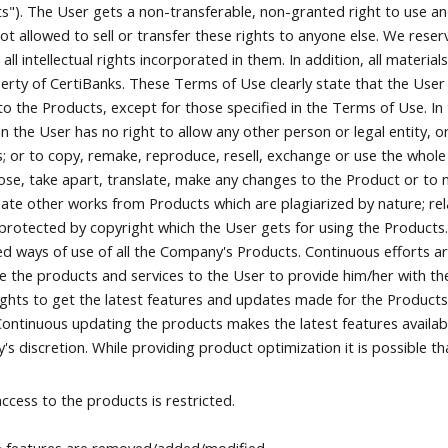
s"). The User gets a non-transferable, non-granted right to use a
not allowed to sell or transfer these rights to anyone else. We reser
g all intellectual rights incorporated in them. In addition, all mater
erty of CertiBanks. These Terms of Use clearly state that the User
to the Products, except for those specified in the Terms of Use. In 
ion the User has no right to allow any other person or legal entity, o
; or to copy, remake, reproduce, resell, exchange or use the whole
e, take apart, translate, make any changes to the Product or to m
eate other works from Products which are plagiarized by nature; rel
protected by copyright which the User gets for using the Products. 
ed ways of use of all the Company's Products. Continuous efforts ar
e the products and services to the User to provide him/her with th
ights to get the latest features and updates made for the Products
Continuous updating the products makes the latest features availabl
s discretion. While providing product optimization it is possible th
ccess to the products is restricted.
 features are removed/added/modified.