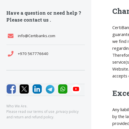
Chan
Have a question or need help ?
Please contact us .
CertiBan
guarante
info@Certibanks.com
we find 
regardin
+970 567776640
Therefor
service(
Website.
accepts 
Exce
Who We Are.
Any liab
Please read our
terms of use
,
privacy policy
by the l
and
return and refund policy
.
provided