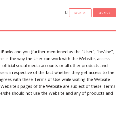
iBanks and you (further mentioned as the "User", "he/she",
this is the way the User can work with the Website, access
official social media accounts or all other products and
ers irrespective of the fact whether they get access to the
grees with these Terms of Use while visiting the Website
e Website's pages of the Website are subject of these Terms
 he/she should not use the Website and any of products and