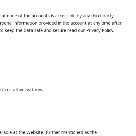
at none of the accounts is accessible by any third-party
rsonal information provided in the account at any time after
o keep the data safe and secure read our Privacy Policy.
ata or other features.
ailable at the Website (further mentioned as the