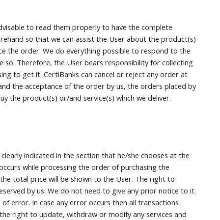
 advisable to read them properly to have the complete
orehand so that we can assist the User about the product(s)
ce the order. We do everything possible to respond to the
 so. Therefore, the User bears responsibility for collecting
ng to get it. CertiBanks can cancel or reject any order at
 and the acceptance of the order by us, the orders placed by
uy the product(s) or/and service(s) which we deliver.
clearly indicated in the section that he/she chooses at the
 occurs while processing the order of purchasing the
the total price will be shown to the User. The right to
served by us. We do not need to give any prior notice to it.
 of error. In case any error occurs then all transactions
e the right to update, withdraw or modify any services and