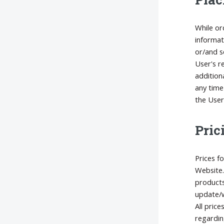
While or
informat
or/and s
User's r
addition
any time
the User
Pric
Prices f
Website.
products
update/w
All price
regardin