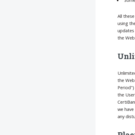
All thes
using th
updates 
the Webs
Unli
Unlimite
the Webs
Period")
the User
CertiBan
we have 
any distu
Plac