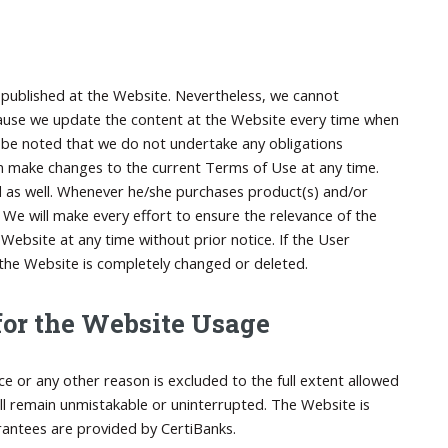
ta published at the Website. Nevertheless, we cannot
ecause we update the content at the Website every time when
uld be noted that we do not undertake any obligations
n make changes to the current Terms of Use at any time.
ed as well. Whenever he/she purchases product(s) and/or
t. We will make every effort to ensure the relevance of the
ebsite at any time without prior notice. If the User
 the Website is completely changed or deleted.
 for the Website Usage
ce or any other reason is excluded to the full extent allowed
ill remain unmistakable or uninterrupted. The Website is
rantees are provided by CertiBanks.