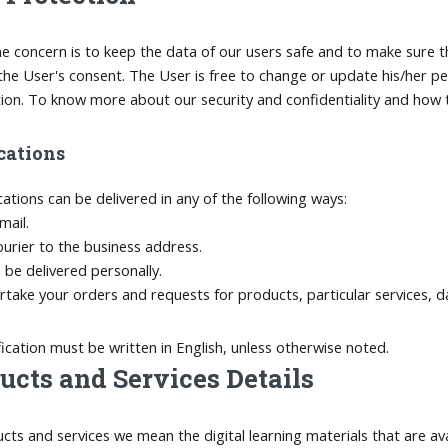
e concern is to keep the data of our users safe and to make sure th
the User's consent. The User is free to change or update his/her pe
tion. To know more about our security and confidentiality and how t
cations
ications can be delivered in any of the following ways:
mail.
ourier to the business address.
n be delivered personally.
take your orders and requests for products, particular services, d
fication must be written in English, unless otherwise noted.
ucts and Services Details
cts and services we mean the digital learning materials that are av