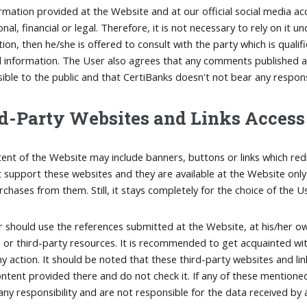
rmation provided at the Website and at our official social media ac
nal, financial or legal. Therefore, it is not necessary to rely on it
tion, then he/she is offered to consult with the party which is quali
 information. The User also agrees that any comments published at 
visible to the public and that CertiBanks doesn't not bear any respo
d-Party Websites and Links Access
ent of the Website may include banners, buttons or links which red
 support these websites and they are available at the Website only
chases from them. Still, it stays completely for the choice of the U
 should use the references submitted at the Website, at his/her ow
 or third-party resources. It is recommended to get acquainted wi
ny action. It should be noted that these third-party websites and li
ontent provided there and do not check it. If any of these mentioned
ny responsibility and are not responsible for the data received by a