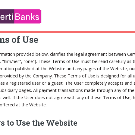
ms of Use
rmation provided below, clarifies the legal agreement between Cert
", "him/her", "one"). These Terms of Use must be read carefully as 
rmation published at the Website and any pages of the Website, our 
 provided by the Company. These Terms of Use is designed for all us
as a registered user or a guest. The User completely accepts and a
subsidiary pages. All payment transactions made through any of th
s well. If the User does not agree with any of these Terms of Use,
 offered at the Website.
 to Use the Website