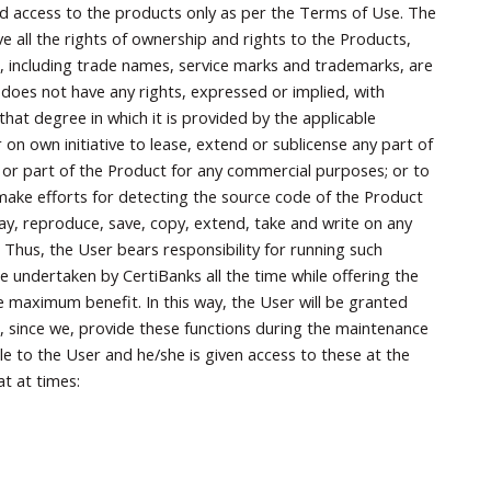
nd access to the products only as per the Terms of Use. The
ve all the rights of ownership and rights to the Products,
ials, including trade names, service marks and trademarks, are
 does not have any rights, expressed or implied, with
that degree in which it is provided by the applicable
r on own initiative to lease, extend or sublicense any part of
 or part of the Product for any commercial purposes; or to
ake efforts for detecting the source code of the Product
ay, reproduce, save, copy, extend, take and write on any
Thus, the User bears responsibility for running such
e undertaken by CertiBanks all the time while offering the
e maximum benefit. In this way, the User will be granted
, since we, provide these functions during the maintenance
e to the User and he/she is given access to these at the
at at times: