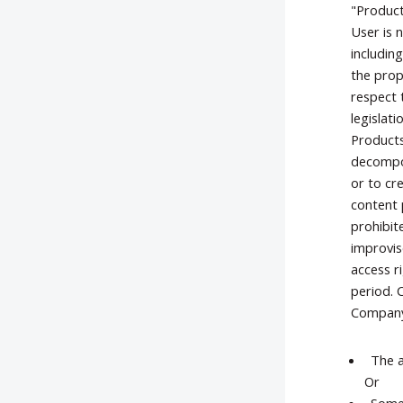
"Product
User is 
includin
the prop
respect 
legislat
Products
decompos
or to cr
content 
prohibit
improvis
access r
period. 
Company'
The a
Or
Some