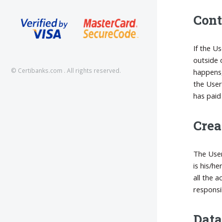
Cont
If the U
outside 
© Certibanks.com . All rights reserved.
happens,
the User
has paid 
Crea
The User
is his/h
all the 
responsi
Data