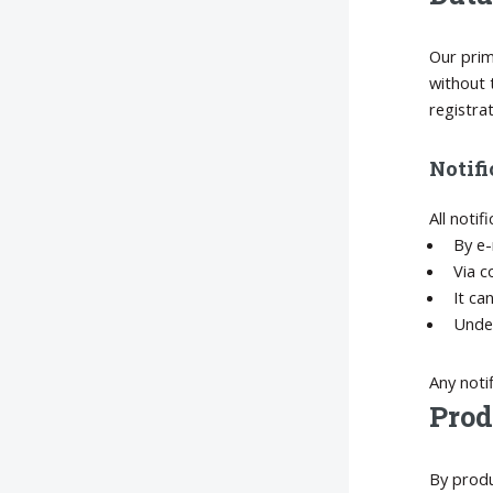
Our prim
without 
registra
Notifi
All notif
By e-
Via c
It ca
Under
Any noti
Prod
By produ