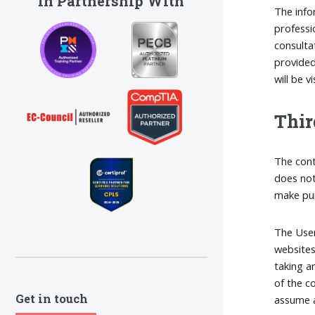
In Partnership With
The info
professio
consulta
provided
will be 
Thir
The cont
does not
make pur
The User
websites
taking a
of the c
Get in touch
assume a