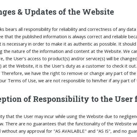
ges & Updates of the Website
ks bears all responsibility for reliability and correctness of any da
e that the published information is always correct and reliable b
it is necessary in order to make it as authentic as possible. It sho
g the nature of the information and content at the Website. We ca
e, the User's access to product(s) and/or service(s) will be chang
s) at the Website, it is the User's duty as a customer to check it ou
 Therefore, we have the right to remove or change any part of the W
our Terms of Use, we are not responsible to him/her if any part of
ption of Responsibility to the User
ility that the User may incur while using the Website due to negligen
aw. There are no guarantees that the functionality of the Website w
 without any approval for "AS AVAILABLE" and "AS IS", and no gua