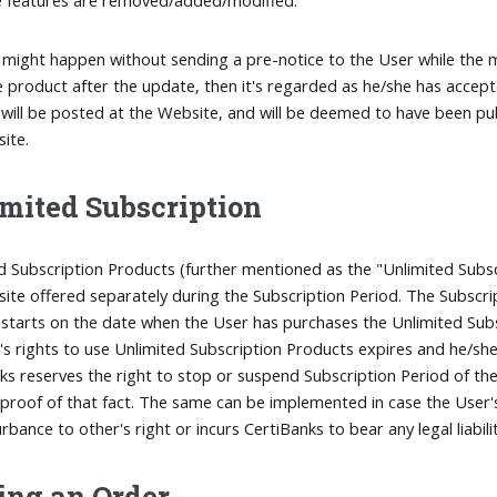
e might happen without sending a pre-notice to the User while the m
e product after the update, then it's regarded as he/she has accep
will be posted at the Website, and will be deemed to have been publ
ite.
mited Subscription
d Subscription Products (further mentioned as the "Unlimited Subsc
ite offered separately during the Subscription Period. The Subscri
 starts on the date when the User has purchases the Unlimited Subs
's rights to use Unlimited Subscription Products expires and he/sh
ks reserves the right to stop or suspend Subscription Period of the 
proof of that fact. The same can be implemented in case the User's 
rbance to other's right or incurs CertiBanks to bear any legal liabilit
ing an Order