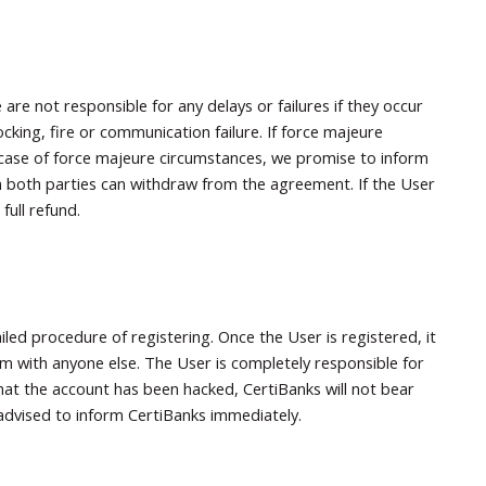
are not responsible for any delays or failures if they occur
ocking, fire or communication failure. If force majeure
 In case of force majeure circumstances, we promise to inform
en both parties can withdraw from the agreement. If the User
full refund.
led procedure of registering. Once the User is registered, it
m with anyone else. The User is completely responsible for
 that the account has been hacked, CertiBanks will not bear
y advised to inform CertiBanks immediately.