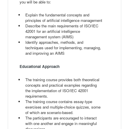
you will be able to:
Explain the fundamental concepts and
principles of artificial intelligence management
Describe the main requirements of ISO/IEC
42001 for an artificial intelligence
management system (AIMS)
Identify approaches, methods, and
techniques used for implementing, managing,
and improving an AIMS
Educational Approach
The training course provides both theoretical
concepts and practical examples regarding
the implementation of ISO/IEC 42001
requirements.
The training course contains essay-type
exercises and multiple-choice quizzes, some
of which are scenario-based.
The participants are encouraged to interact
with one another and engage in meaningful
discussions.