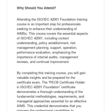
Why Should You Attend?
Attending the ISO/IEC 42001 Foundation training
course is an important step for professionals
seeking to enhance their understanding of
AIMSs. This course covers the essential aspects
of ISO/IEC 42001, including context
understanding, policy establishment, risk
management planning, support, operation,
performance evaluation, emphasizing the
importance of internal audits, management
reviews, and continual improvement.
By completing this training course, you will gain
valuable insights and be prepared for the
certificate exam. The “PECB Certificate Holder
in ISO/IEC 42001 Foundation” certificate
demonstrates a thorough understanding of the
fundamental methodologies, requirements, and
managerial approaches essential for an effective
AIMS. This credential demonstrates that you
possess the professional capabilities to