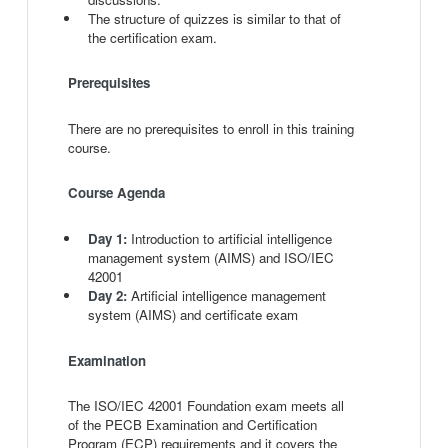
The structure of quizzes is similar to that of
the certification exam.
Prerequisites
There are no prerequisites to enroll in this training
course.
Course Agenda
Day 1:
Introduction to artificial intelligence
management system (AIMS) and ISO/IEC
42001
Day 2:
Artificial intelligence management
system (AIMS) and certificate exam
Examination
The ISO/IEC 42001 Foundation exam meets all
of the PECB Examination and Certification
Program (ECP) requirements and it covers the