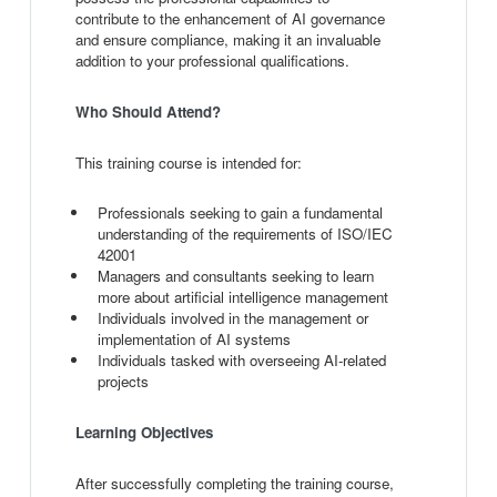
contribute to the enhancement of AI governance
and ensure compliance, making it an invaluable
addition to your professional qualifications.
Who Should Attend?
This training course is intended for:
Professionals seeking to gain a fundamental
understanding of the requirements of ISO/IEC
42001
Managers and consultants seeking to learn
more about artificial intelligence management
Individuals involved in the management or
implementation of AI systems
Individuals tasked with overseeing AI-related
projects
Learning Objectives
After successfully completing the training course,