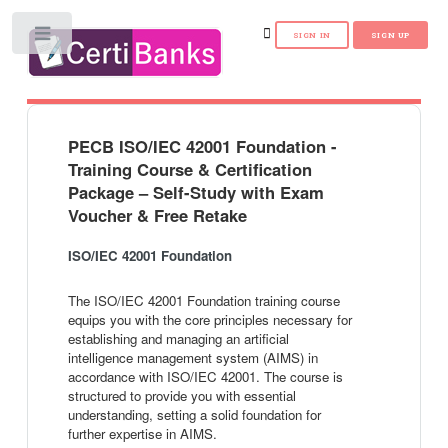
Toggle
PECB ISO/IEC 42001 Foundation -
Training Course & Certification
Package – Self-Study with Exam
Voucher & Free Retake
ISO/IEC 42001 Foundation
The ISO/IEC 42001 Foundation training course
equips you with the core principles necessary for
establishing and managing an artificial
intelligence management system (AIMS) in
accordance with ISO/IEC 42001. The course is
structured to provide you with essential
understanding, setting a solid foundation for
further expertise in AIMS.