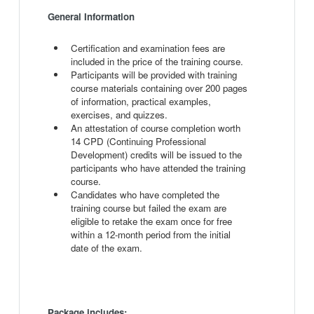
General Information
Certification and examination fees are
included in the price of the training course.
Participants will be provided with training
course materials containing over 200 pages
of information, practical examples,
exercises, and quizzes.
An attestation of course completion worth
14 CPD (Continuing Professional
Development) credits will be issued to the
participants who have attended the training
course.
Candidates who have completed the
training course but failed the exam are
eligible to retake the exam once for free
within a 12-month period from the initial
date of the exam.
Package includes: