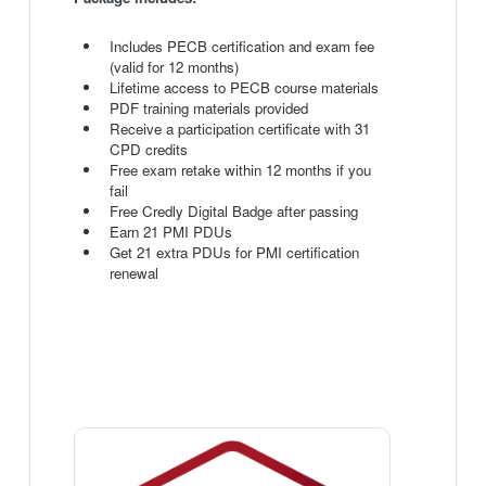
Includes PECB certification and exam fee
(valid for 12 months)
Lifetime access to PECB course materials
PDF training materials provided
Receive a participation certificate with 31
CPD credits
Free exam retake within 12 months if you
fail
Free Credly Digital Badge after passing
Earn 21 PMI PDUs
Get 21 extra PDUs for PMI certification
renewal