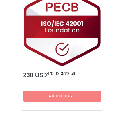
230 USD
470 USD
51% off