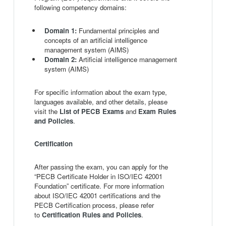
following competency domains:
Domain 1:
Fundamental principles and
concepts of an artificial intelligence
management system (AIMS)
Domain 2:
Artificial intelligence management
system (AIMS)
For specific information about the exam type,
languages available, and other details, please
visit the
List of PECB Exams
and
Exam Rules
and Policies
.
Certification
After passing the exam, you can apply for the
“PECB Certificate Holder in ISO/IEC 42001
Foundation” certificate. For more information
about ISO/IEC 42001 certifications and the
PECB Certification process, please refer
to
Certification Rules and Policies
.