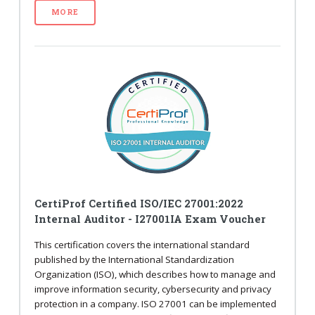
MORE
CertiProf Certified ISO/IEC 27001:2022
Internal Auditor - I27001IA Exam Voucher
This certification covers the international standard
published by the International Standardization
Organization (ISO), which describes how to manage and
improve information security, cybersecurity and privacy
protection in a company. ISO 27001 can be implemented