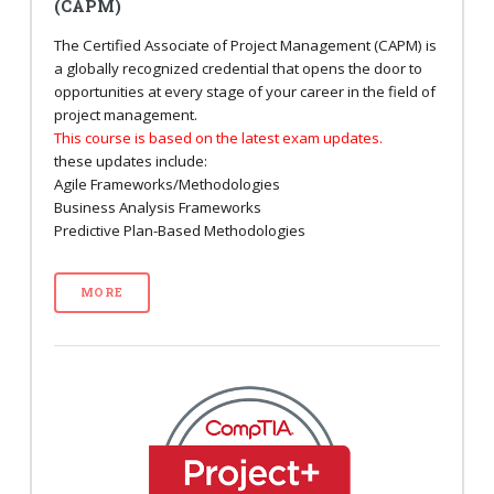
(CAPM)
The Certified Associate of Project Management (CAPM) is
a globally recognized credential that opens the door to
opportunities at every stage of your career in the field of
project management.
This course is based on the latest exam updates.
these updates include:
Agile Frameworks/Methodologies
Business Analysis Frameworks
Predictive Plan-Based Methodologies
MORE