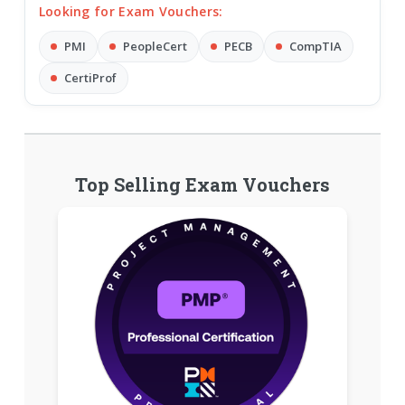
Looking for Exam Vouchers:
PMI
PeopleCert
PECB
CompTIA
CertiProf
Top Selling Exam Vouchers