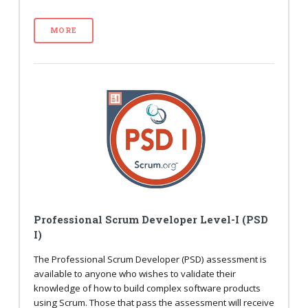
MORE
Professional Scrum Developer Level-I (PSD
I)
The Professional Scrum Developer (PSD) assessment is
available to anyone who wishes to validate their
knowledge of how to build complex software products
using Scrum. Those that pass the assessment will receive