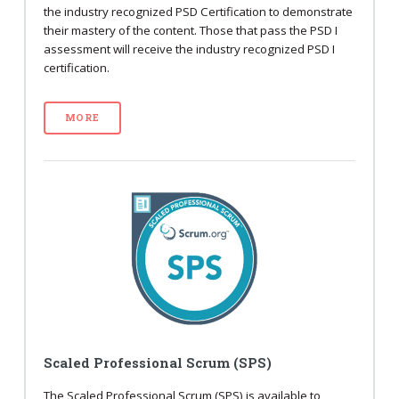
the industry recognized PSD Certification to demonstrate
their mastery of the content. Those that pass the PSD I
assessment will receive the industry recognized PSD I
certification.
MORE
Scaled Professional Scrum (SPS)
The Scaled Professional Scrum (SPS) is available to