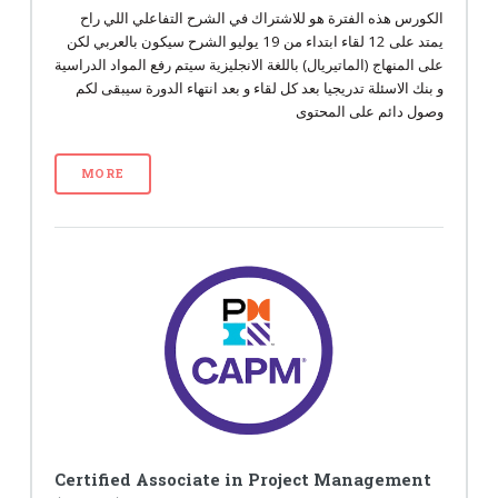
الكورس هذه الفترة هو للاشتراك في الشرح التفاعلي اللي راح
يمتد على 12 لقاء ابتداء من 19 يوليو الشرح سيكون بالعربي لكن
على المنهاج (الماتيريال) باللغة الانجليزية سيتم رفع المواد الدراسية
و بنك الاسئلة تدريجيا بعد كل لقاء و بعد انتهاء الدورة سيبقى لكم
وصول دائم على المحتوى
MORE
Certified Associate in Project Management