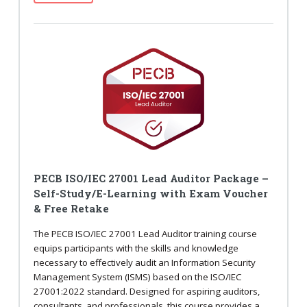
PECB ISO/IEC 27001 Lead Auditor Package –
Self-Study/E-Learning with Exam Voucher
& Free Retake
The PECB ISO/IEC 27001 Lead Auditor training course
equips participants with the skills and knowledge
necessary to effectively audit an Information Security
Management System (ISMS) based on the ISO/IEC
27001:2022 standard. Designed for aspiring auditors,
consultants, and professionals, this course provides a