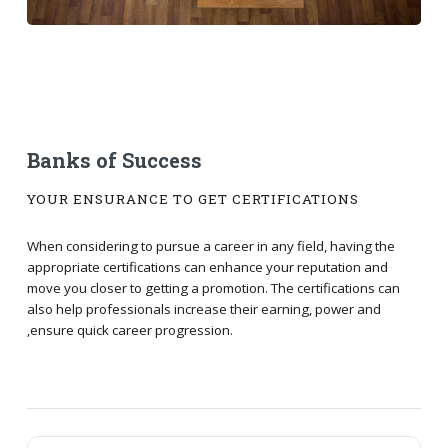
Banks of Success
YOUR ENSURANCE TO GET CERTIFICATIONS
When considering to pursue a career in any field, having the
appropriate certifications can enhance your reputation and
move you closer to getting a promotion. The certifications can
also help professionals increase their earning, power and
,ensure quick career progression.