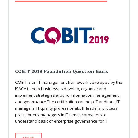
COBIT 2019 Foundation Question Bank
COBIT is an IT management framework developed by the
ISACA to help businesses develop, organize and
implement strategies around information management
and governance.The certification can help IT auditors, IT
managers, IT quality professionals, IT leaders, process
practitioners, managers in IT service providers to
understand basic of enterprise governance for IT.