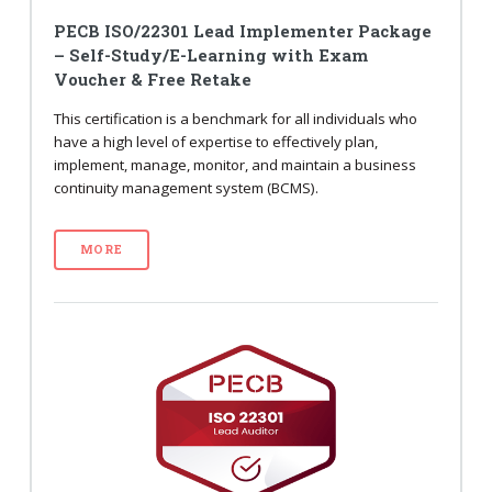
PECB ISO/22301 Lead Implementer Package
– Self-Study/E-Learning with Exam
Voucher & Free Retake
This certification is a benchmark for all individuals who
have a high level of expertise to effectively plan,
implement, manage, monitor, and maintain a business
continuity management system (BCMS).
MORE