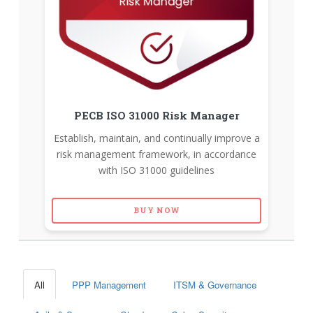
PECB ISO 31000 Risk Manager
Establish, maintain, and continually improve a
risk management framework, in accordance
with ISO 31000 guidelines
BUY NOW
All
PPP Management
ITSM & Governance