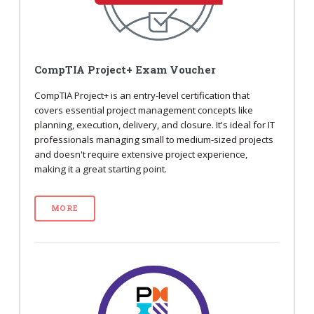
CompTIA Project+ Exam Voucher
CompTIA Project+ is an entry-level certification that
covers essential project management concepts like
planning, execution, delivery, and closure. It's ideal for IT
professionals managing small to medium-sized projects
and doesn't require extensive project experience,
making it a great starting point.
MORE