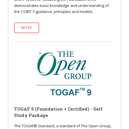
demonstrates basic knowledge and understanding of
the COBIT 5 guidance, principles and models.
MORE
TOGAF 9 (Foundation + Certified) - Self
Study Package
The TOGAF® Standard, a standard of The Open Group,