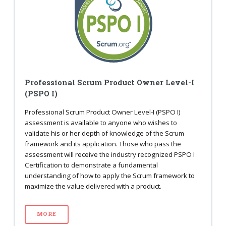
Professional Scrum Product Owner Level-I
(PSPO I)
Professional Scrum Product Owner Level-I (PSPO I)
assessment is available to anyone who wishes to
validate his or her depth of knowledge of the Scrum
framework and its application. Those who pass the
assessment will receive the industry recognized PSPO I
Certification to demonstrate a fundamental
understanding of how to apply the Scrum framework to
maximize the value delivered with a product.
MORE