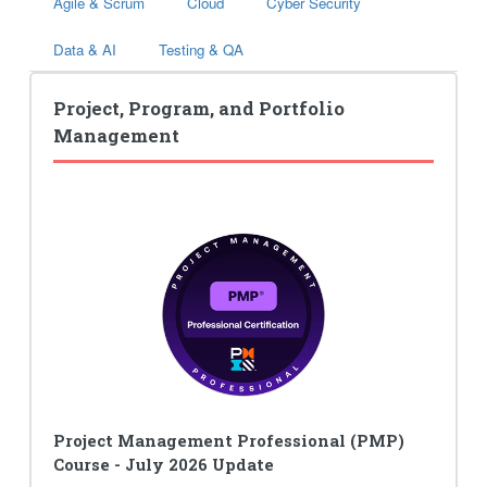
Agile & Scrum
Cloud
Cyber Security
Data & AI
Testing & QA
Project, Program, and Portfolio
Management
Project Management Professional (PMP)
Course - July 2026 Update