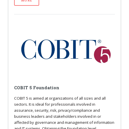
MORE
COBIT 5 Foundation
COBIT 5 is aimed at organizations of all sizes and all
sectors. It is ideal for professionals involved in
assurance, security, risk, privacy/compliance and
business leaders and stakeholders involved in or
affected by governance and management of information
and IT systems. Obtaining the Foundation level