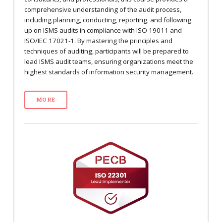
comprehensive understanding of the audit process,
including planning, conducting, reporting, and following
up on ISMS audits in compliance with ISO 19011 and
ISO/IEC 17021-1. By mastering the principles and
techniques of auditing, participants will be prepared to
lead ISMS audit teams, ensuring organizations meet the
highest standards of information security management.
MORE