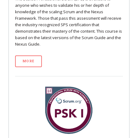
anyone who wishes to validate his or her depth of
knowledge of the scaling Scrum and the Nexus
Framework. Those that pass this assessment will receive
the industry recognized SPS certification that
demonstrates their mastery of the content. This course is
based on the latest versions of the Scrum Guide and the
Nexus Guide.
MORE