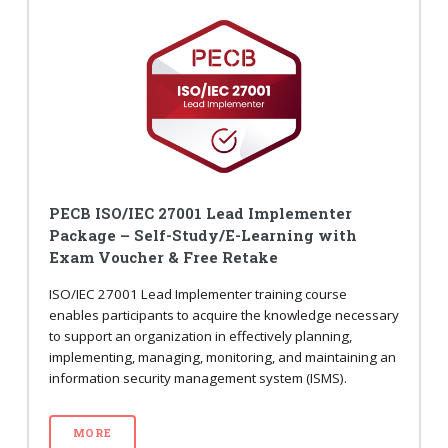
PECB ISO/IEC 27001 Lead Implementer
Package – Self-Study/E-Learning with
Exam Voucher & Free Retake
ISO/IEC 27001 Lead Implementer training course
enables participants to acquire the knowledge necessary
to support an organization in effectively planning,
implementing, managing, monitoring, and maintaining an
information security management system (ISMS).
MORE