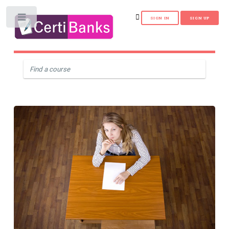
Toggle