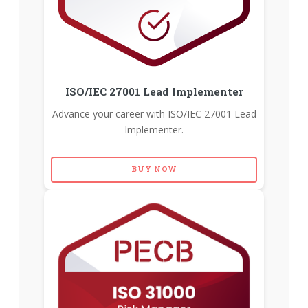
ISO/IEC 27001 Lead Implementer
Advance your career with ISO/IEC 27001 Lead
Implementer.
BUY NOW