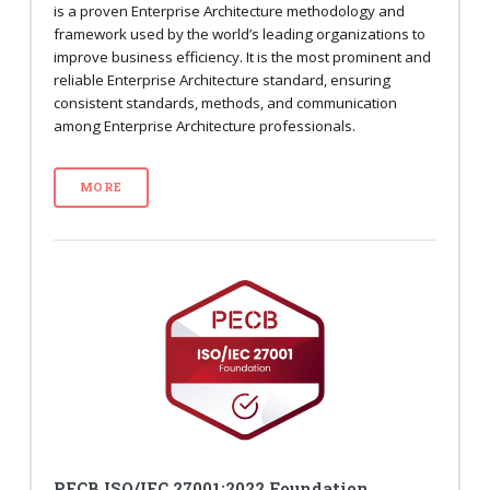
is a proven Enterprise Architecture methodology and
framework used by the world’s leading organizations to
improve business efficiency. It is the most prominent and
reliable Enterprise Architecture standard, ensuring
consistent standards, methods, and communication
among Enterprise Architecture professionals.
MORE
PECB ISO/IEC 27001:2022 Foundation