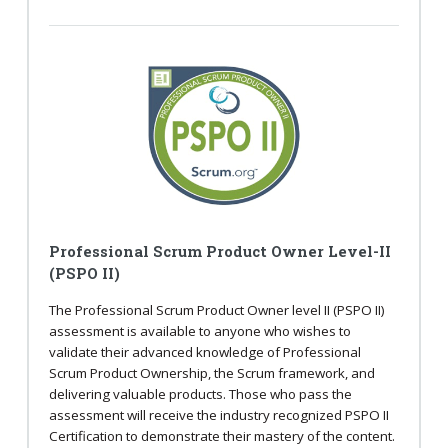
Professional Scrum Product Owner Level-II
(PSPO II)
The Professional Scrum Product Owner level II (PSPO II)
assessment is available to anyone who wishes to
validate their advanced knowledge of Professional
Scrum Product Ownership, the Scrum framework, and
delivering valuable products. Those who pass the
assessment will receive the industry recognized PSPO II
Certification to demonstrate their mastery of the content.