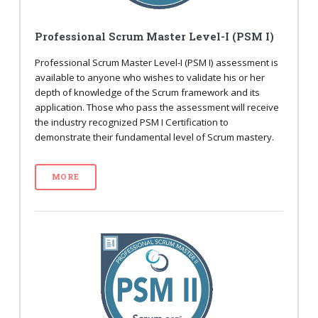
Professional Scrum Master Level-I (PSM I)
Professional Scrum Master Level-I (PSM I) assessment is
available to anyone who wishes to validate his or her
depth of knowledge of the Scrum framework and its
application. Those who pass the assessment will receive
the industry recognized PSM I Certification to
demonstrate their fundamental level of Scrum mastery.
MORE