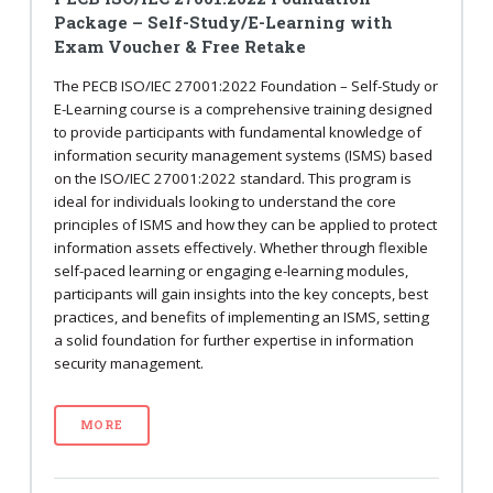
Package – Self-Study/E-Learning with
Exam Voucher & Free Retake
The PECB ISO/IEC 27001:2022 Foundation – Self-Study or
E-Learning course is a comprehensive training designed
to provide participants with fundamental knowledge of
information security management systems (ISMS) based
on the ISO/IEC 27001:2022 standard. This program is
ideal for individuals looking to understand the core
principles of ISMS and how they can be applied to protect
information assets effectively. Whether through flexible
self-paced learning or engaging e-learning modules,
participants will gain insights into the key concepts, best
practices, and benefits of implementing an ISMS, setting
a solid foundation for further expertise in information
security management.
MORE