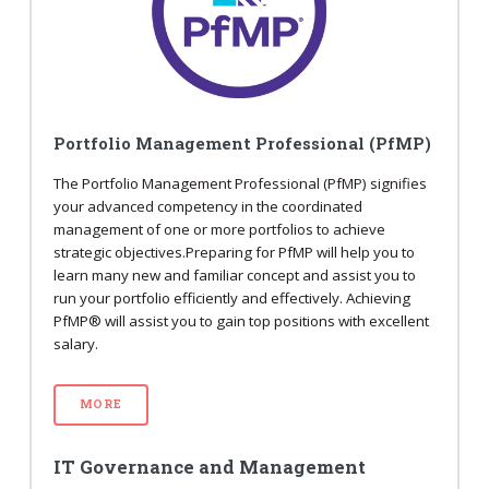
Portfolio Management Professional (PfMP)
The Portfolio Management Professional (PfMP) signifies
your advanced competency in the coordinated
management of one or more portfolios to achieve
strategic objectives.Preparing for PfMP will help you to
learn many new and familiar concept and assist you to
run your portfolio efficiently and effectively. Achieving
PfMP® will assist you to gain top positions with excellent
salary.
MORE
IT Governance and Management