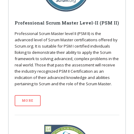
Professional Scrum Master Level-II (PSM II)
Professional Scrum Master level II (PSM II) is the
advanced level of Scrum Master certifications offered by
Scrum.org. It is suitable for PSM I certified individuals
lloking to demonstrate their ability to apply the Scrum
framework to solving advanced, complex problems in the
real world. Those that pass the assessment will receive
the industry recognized PSM II Certification as an
indication of their advanced knowledge and abilities
pertaining to Scrum and the role of the Scrum Master.
MORE