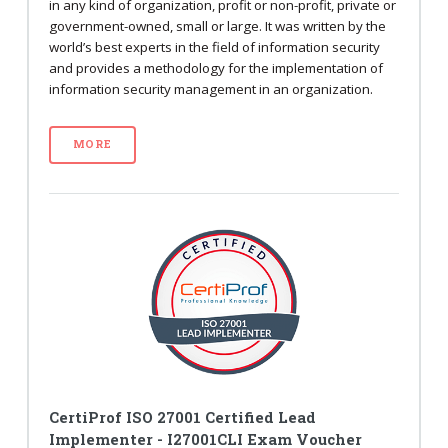
in any kind of organization, profit or non-profit, private or
government-owned, small or large. It was written by the
world’s best experts in the field of information security
and provides a methodology for the implementation of
information security management in an organization.
MORE
CertiProf ISO 27001 Certified Lead
Implementer - I27001CLI Exam Voucher