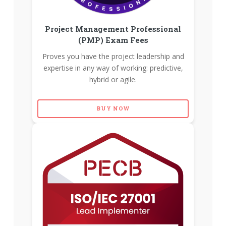
Project Management Professional
(PMP) Exam Fees
Proves you have the project leadership and
expertise in any way of working: predictive,
hybrid or agile.
BUY NOW