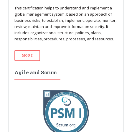
This certification helps to understand and implement a
global management system, based on an approach of
business risks, to establish, implement, operate, monitor,
review, maintain and improve information security. It
includes organizational structure, policies, plans,
responsibilities, procedures, processes, and resources.
MORE
Agile and Scrum