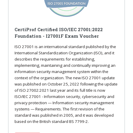
CertiProf Certified ISO/IEC 27001:2022
Foundation - I27001F Exam Voucher
ISO 27001 is an international standard published by the
International Standardization Organization (ISO), and it
describes the requirements for establishing,
implementing, maintaining and continually improving an
information security management system within the
context of the organization. The new ISO 27001 update
was published on October 25, 2022 following the update
of ISO 27002:2021 last year and its full title is now
ISO/IEC 27001 - Information security, cybersecurity and
privacy protection — Information security management
systems — Requirements. The first revision of the
standard was published in 2005, and it was developed
based on the British standard BS 7799-2.