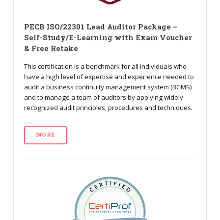
PECB ISO/22301 Lead Auditor Package –
Self-Study/E-Learning with Exam Voucher
& Free Retake
This certification is a benchmark for all individuals who
have a high level of expertise and experience needed to
audit a business continuity management system (BCMS)
and to manage a team of auditors by applying widely
recognized audit principles, procedures and techniques.
MORE