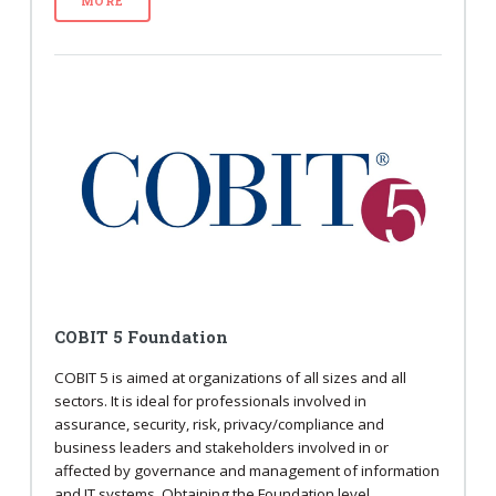
MORE
COBIT 5 Foundation
COBIT 5 is aimed at organizations of all sizes and all
sectors. It is ideal for professionals involved in
assurance, security, risk, privacy/compliance and
business leaders and stakeholders involved in or
affected by governance and management of information
and IT systems. Obtaining the Foundation level