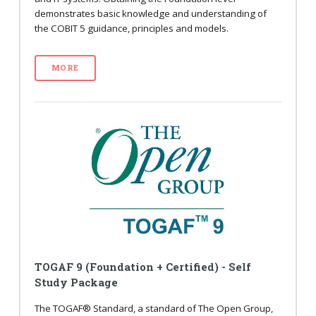
demonstrates basic knowledge and understanding of
the COBIT 5 guidance, principles and models.
MORE
TOGAF 9 (Foundation + Certified) - Self
Study Package
The TOGAF® Standard, a standard of The Open Group,