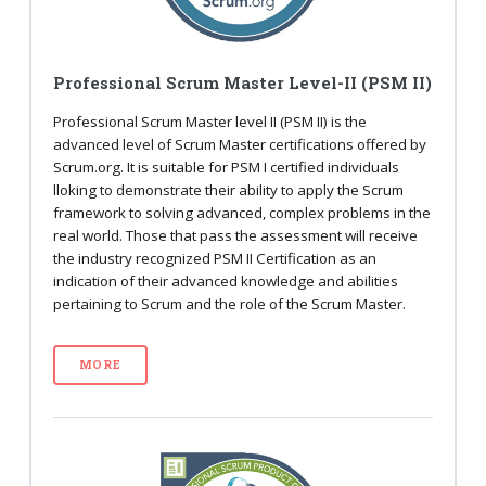
Professional Scrum Master Level-II (PSM II)
Professional Scrum Master level II (PSM II) is the
advanced level of Scrum Master certifications offered by
Scrum.org. It is suitable for PSM I certified individuals
lloking to demonstrate their ability to apply the Scrum
framework to solving advanced, complex problems in the
real world. Those that pass the assessment will receive
the industry recognized PSM II Certification as an
indication of their advanced knowledge and abilities
pertaining to Scrum and the role of the Scrum Master.
MORE