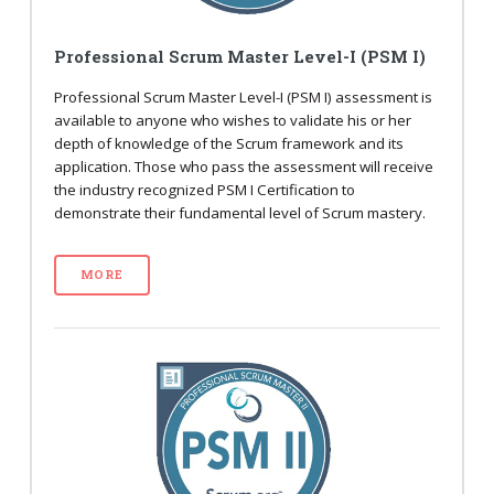
Professional Scrum Master Level-I (PSM I)
Professional Scrum Master Level-I (PSM I) assessment is
available to anyone who wishes to validate his or her
depth of knowledge of the Scrum framework and its
application. Those who pass the assessment will receive
the industry recognized PSM I Certification to
demonstrate their fundamental level of Scrum mastery.
MORE