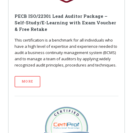
PECB ISO/22301 Lead Auditor Package –
Self-Study/E-Learning with Exam Voucher
& Free Retake
This certification is a benchmark for all individuals who
have a high level of expertise and experience needed to
audit a business continuity management system (BCMS)
and to manage a team of auditors by applying widely
recognized audit principles, procedures and techniques.
MORE