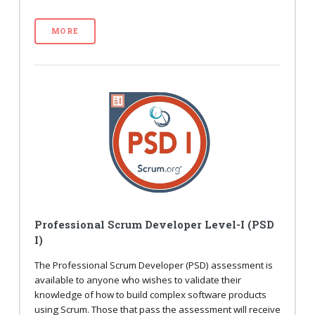
MORE
Professional Scrum Developer Level-I (PSD
I)
The Professional Scrum Developer (PSD) assessment is
available to anyone who wishes to validate their
knowledge of how to build complex software products
using Scrum. Those that pass the assessment will receive