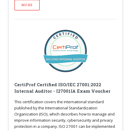
MORE
CertiProf Certified ISO/IEC 27001:2022
Internal Auditor - I27001IA Exam Voucher
This certification covers the international standard
published by the International Standardization
Organization (ISO), which describes how to manage and
improve information security, cybersecurity and privacy
protection in a company. ISO 27001 can be implemented