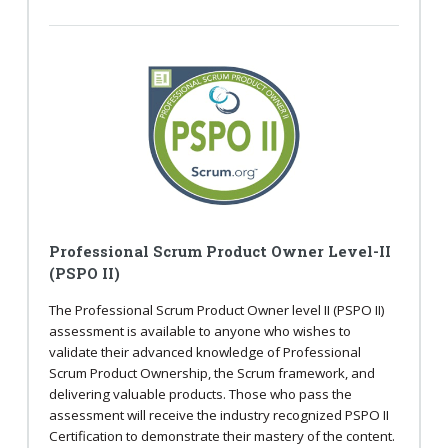
Professional Scrum Product Owner Level-II
(PSPO II)
The Professional Scrum Product Owner level II (PSPO II)
assessment is available to anyone who wishes to
validate their advanced knowledge of Professional
Scrum Product Ownership, the Scrum framework, and
delivering valuable products. Those who pass the
assessment will receive the industry recognized PSPO II
Certification to demonstrate their mastery of the content.