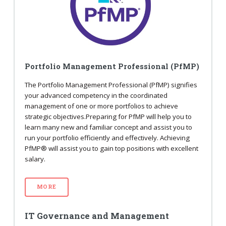
Portfolio Management Professional (PfMP)
The Portfolio Management Professional (PfMP) signifies
your advanced competency in the coordinated
management of one or more portfolios to achieve
strategic objectives.Preparing for PfMP will help you to
learn many new and familiar concept and assist you to
run your portfolio efficiently and effectively. Achieving
PfMP® will assist you to gain top positions with excellent
salary.
MORE
IT Governance and Management