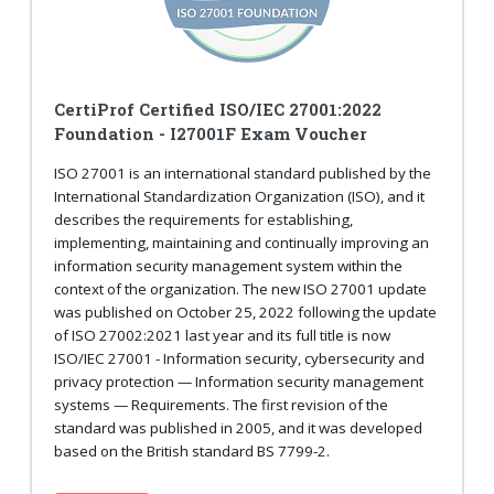
CertiProf Certified ISO/IEC 27001:2022
Foundation - I27001F Exam Voucher
ISO 27001 is an international standard published by the
International Standardization Organization (ISO), and it
describes the requirements for establishing,
implementing, maintaining and continually improving an
information security management system within the
context of the organization. The new ISO 27001 update
was published on October 25, 2022 following the update
of ISO 27002:2021 last year and its full title is now
ISO/IEC 27001 - Information security, cybersecurity and
privacy protection — Information security management
systems — Requirements. The first revision of the
standard was published in 2005, and it was developed
based on the British standard BS 7799-2.