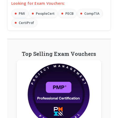
Looking for Exam Vouchers:
PMI
PeopleCert
PECB
CompTIA
CertiProf
Top Selling Exam Vouchers