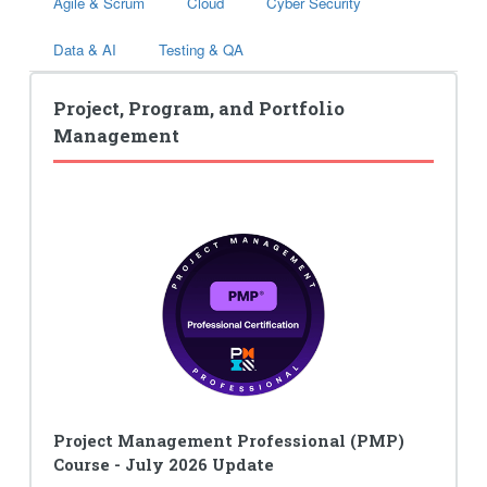
Agile & Scrum
Cloud
Cyber Security
Data & AI
Testing & QA
Project, Program, and Portfolio
Management
Project Management Professional (PMP)
Course - July 2026 Update