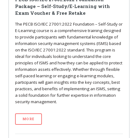
Package – Self-Study/E-Learning with
Exam Voucher & Free Retake
The PECB ISO/IEC 27001:2022 Foundation – Self-Study or
E-Learning course is a comprehensive training designed
to provide participants with fundamental knowledge of
information security management systems (ISMS) based
on the ISO/IEC 27001:2022 standard. This program is
ideal for individuals looking to understand the core
principles of ISMS and how they can be applied to protect
information assets effectively. Whether through flexible
self-paced learning or engaging e-learning modules,
participants will gain insights into the key concepts, best
practices, and benefits of implementing an ISMS, setting
a solid foundation for further expertise in information
security management.
MORE