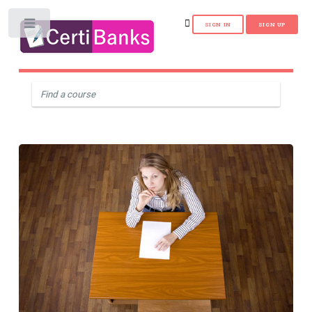
Toggle