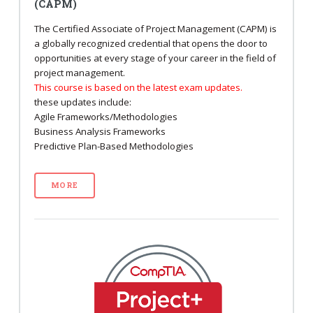
(CAPM)
The Certified Associate of Project Management (CAPM) is
a globally recognized credential that opens the door to
opportunities at every stage of your career in the field of
project management.
This course is based on the latest exam updates.
these updates include:
Agile Frameworks/Methodologies
Business Analysis Frameworks
Predictive Plan-Based Methodologies
MORE