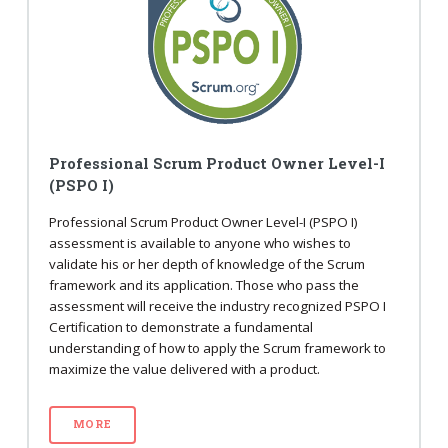
Professional Scrum Product Owner Level-I
(PSPO I)
Professional Scrum Product Owner Level-I (PSPO I)
assessment is available to anyone who wishes to
validate his or her depth of knowledge of the Scrum
framework and its application. Those who pass the
assessment will receive the industry recognized PSPO I
Certification to demonstrate a fundamental
understanding of how to apply the Scrum framework to
maximize the value delivered with a product.
MORE