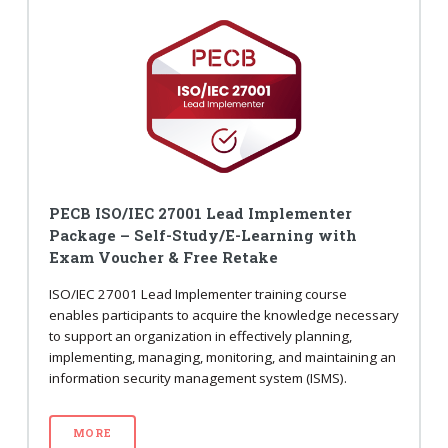
PECB ISO/IEC 27001 Lead Implementer
Package – Self-Study/E-Learning with
Exam Voucher & Free Retake
ISO/IEC 27001 Lead Implementer training course
enables participants to acquire the knowledge necessary
to support an organization in effectively planning,
implementing, managing, monitoring, and maintaining an
information security management system (ISMS).
MORE