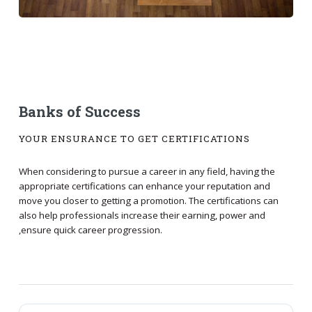
Banks of Success
YOUR ENSURANCE TO GET CERTIFICATIONS
When considering to pursue a career in any field, having the
appropriate certifications can enhance your reputation and
move you closer to getting a promotion. The certifications can
also help professionals increase their earning, power and
,ensure quick career progression.