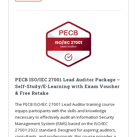
PECB ISO/IEC 27001 Lead Auditor Package –
Self-Study/E-Learning with Exam Voucher
& Free Retake
The PECB ISO/IEC 27001 Lead Auditor training course
equips participants with the skills and knowledge
necessary to effectively audit an Information Security
Management System (ISMS) based on the ISO/IEC
27001:2022 standard. Designed for aspiring auditors,
consultants, and professionals, this course provides a