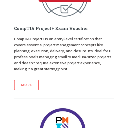
CompTIA Project+ Exam Voucher
CompTIA Project+ is an entry-level certification that
covers essential project management concepts like
planning, execution, delivery, and closure. It's ideal for IT
professionals managing small to medium-sized projects
and doesn't require extensive project experience,
making it a great starting point.
MORE