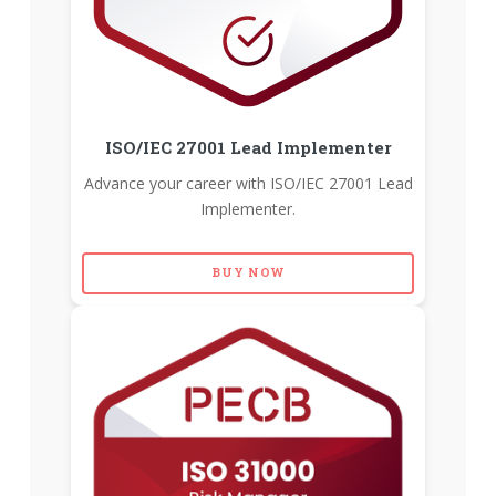
ISO/IEC 27001 Lead Implementer
Advance your career with ISO/IEC 27001 Lead
Implementer.
BUY NOW