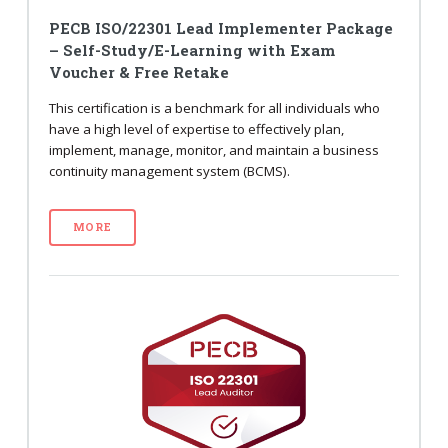
PECB ISO/22301 Lead Implementer Package
– Self-Study/E-Learning with Exam
Voucher & Free Retake
This certification is a benchmark for all individuals who
have a high level of expertise to effectively plan,
implement, manage, monitor, and maintain a business
continuity management system (BCMS).
MORE