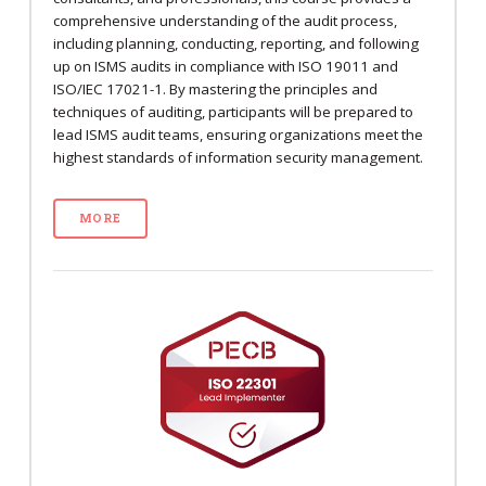
comprehensive understanding of the audit process,
including planning, conducting, reporting, and following
up on ISMS audits in compliance with ISO 19011 and
ISO/IEC 17021-1. By mastering the principles and
techniques of auditing, participants will be prepared to
lead ISMS audit teams, ensuring organizations meet the
highest standards of information security management.
MORE