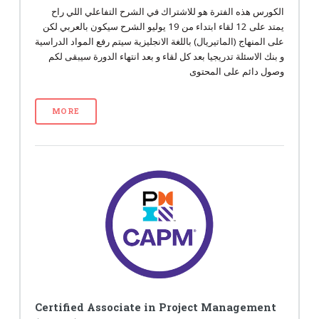
الكورس هذه الفترة هو للاشتراك في الشرح التفاعلي اللي راح
يمتد على 12 لقاء ابتداء من 19 يوليو الشرح سيكون بالعربي لكن
على المنهاج (الماتيريال) باللغة الانجليزية سيتم رفع المواد الدراسية
و بنك الاسئلة تدريجيا بعد كل لقاء و بعد انتهاء الدورة سيبقى لكم
وصول دائم على المحتوى
MORE
Certified Associate in Project Management