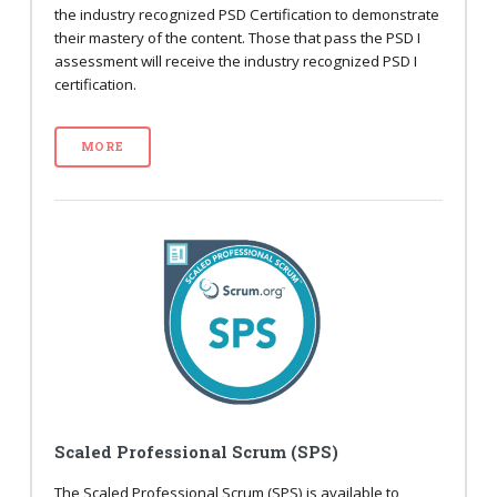
the industry recognized PSD Certification to demonstrate
their mastery of the content. Those that pass the PSD I
assessment will receive the industry recognized PSD I
certification.
MORE
Scaled Professional Scrum (SPS)
The Scaled Professional Scrum (SPS) is available to