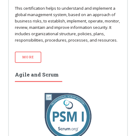
This certification helps to understand and implement a
global management system, based on an approach of
business risks, to establish, implement, operate, monitor,
review, maintain and improve information security. It
includes organizational structure, policies, plans,
responsibilities, procedures, processes, and resources.
MORE
Agile and Scrum