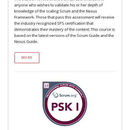
anyone who wishes to validate his or her depth of
knowledge of the scaling Scrum and the Nexus
Framework. Those that pass this assessment will receive
the industry recognized SPS certification that
demonstrates their mastery of the content. This course is
based on the latest versions of the Scrum Guide and the
Nexus Guide.
MORE