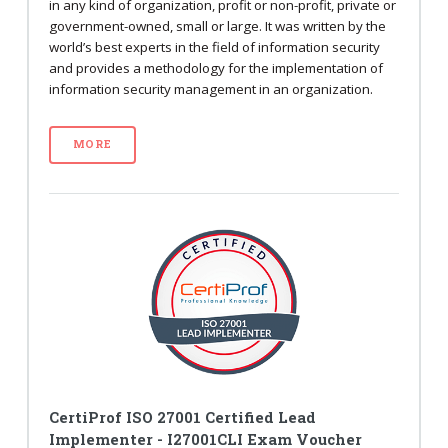
in any kind of organization, profit or non-profit, private or
government-owned, small or large. It was written by the
world’s best experts in the field of information security
and provides a methodology for the implementation of
information security management in an organization.
MORE
CertiProf ISO 27001 Certified Lead
Implementer - I27001CLI Exam Voucher