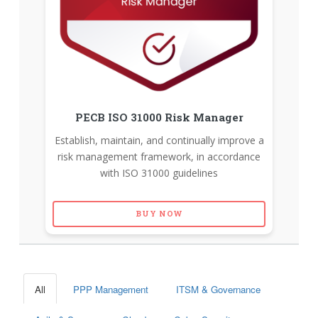
PECB ISO 31000 Risk Manager
Establish, maintain, and continually improve a
risk management framework, in accordance
with ISO 31000 guidelines
BUY NOW
All
PPP Management
ITSM & Governance