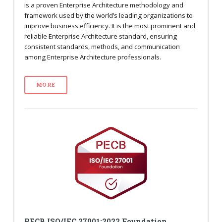
is a proven Enterprise Architecture methodology and
framework used by the world’s leading organizations to
improve business efficiency. It is the most prominent and
reliable Enterprise Architecture standard, ensuring
consistent standards, methods, and communication
among Enterprise Architecture professionals.
MORE
PECB ISO/IEC 27001:2022 Foundation