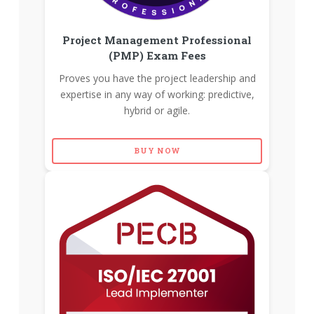
Project Management Professional
(PMP) Exam Fees
Proves you have the project leadership and
expertise in any way of working: predictive,
hybrid or agile.
BUY NOW