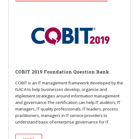
COBIT 2019 Foundation Question Bank
COBIT is an IT management framework developed by the
ISACA to help businesses develop, organize and
implement strategies around information management
and governance.The certification can help IT auditors, IT
managers, IT quality professionals, IT leaders, process
practitioners, managers in IT service providers to
understand basic of enterprise governance for IT.