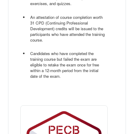
exercises, and quizzes.
An attestation of course completion worth
31 CPD (Continuing Professional
Development) credits will be issued to the
participants who have attended the training
course.
Candidates who have completed the
training course but failed the exam are
eligible to retake the exam once for free
within a 12-month period from the initial
date of the exam.