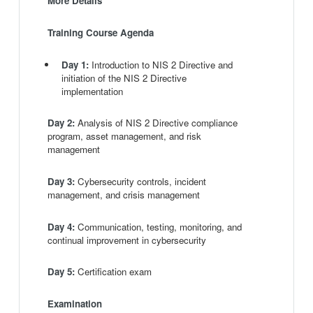
More Details
Training Course Agenda
Day 1:
Introduction to NIS 2 Directive and
initiation of the NIS 2 Directive
implementation
Day 2:
Analysis of NIS 2 Directive compliance
program, asset management, and risk
management
Day 3:
Cybersecurity controls, incident
management, and crisis management
Day 4:
Communication, testing, monitoring, and
continual improvement in cybersecurity
Day 5:
Certification exam
Examination