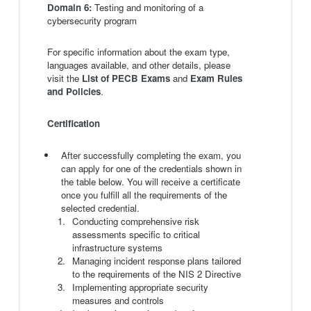
Domain 6:
Testing and monitoring of a
cybersecurity program
For specific information about the exam type,
languages available, and other details, please
visit the
List of PECB Exams
and
Exam Rules
and Policies
.
Certification
After successfully completing the exam, you
can apply for one of the credentials shown in
the table below. You will receive a certificate
once you fulfill all the requirements of the
selected credential.
Conducting comprehensive risk
assessments specific to critical
infrastructure systems
Managing incident response plans tailored
to the requirements of the NIS 2 Directive
Implementing appropriate security
measures and controls