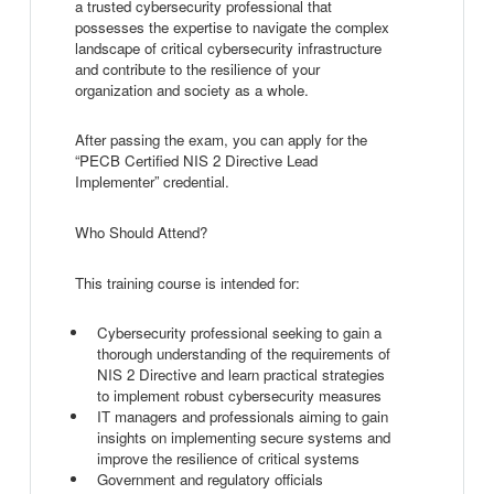
a trusted cybersecurity professional that
possesses the expertise to navigate the complex
landscape of critical cybersecurity infrastructure
and contribute to the resilience of your
organization and society as a whole.
After passing the exam, you can apply for the
“PECB Certified NIS 2 Directive Lead
Implementer” credential.
Who Should Attend?
This training course is intended for:
Cybersecurity professional seeking to gain a
thorough understanding of the requirements of
NIS 2 Directive and learn practical strategies
to implement robust cybersecurity measures
IT managers and professionals aiming to gain
insights on implementing secure systems and
improve the resilience of critical systems
Government and regulatory officials