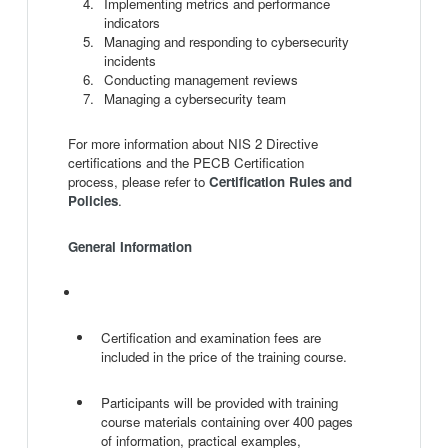
Implementing metrics and performance
indicators
Managing and responding to cybersecurity
incidents
Conducting management reviews
Managing a cybersecurity team
For more information about NIS 2 Directive
certifications and the PECB Certification
process, please refer to
Certification Rules and
Policies
.
General Information
Certification and examination fees are
included in the price of the training course.
Participants will be provided with training
course materials containing over 400 pages
of information, practical examples,