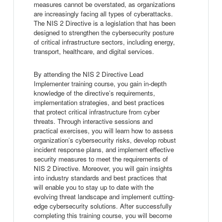
measures cannot be overstated, as organizations
are increasingly facing all types of cyberattacks.
The NIS 2 Directive is a legislation that has been
designed to strengthen the cybersecurity posture
of critical infrastructure sectors, including energy,
transport, healthcare, and digital services.
By attending the NIS 2 Directive Lead
Implementer training course, you gain in-depth
knowledge of the directive’s requirements,
implementation strategies, and best practices
that protect critical infrastructure from cyber
threats. Through interactive sessions and
practical exercises, you will learn how to assess
organization’s cybersecurity risks, develop robust
incident response plans, and implement effective
security measures to meet the requirements of
NIS 2 Directive. Moreover, you will gain insights
into industry standards and best practices that
will enable you to stay up to date with the
evolving threat landscape and implement cutting-
edge cybersecurity solutions. After successfully
completing this training course, you will become