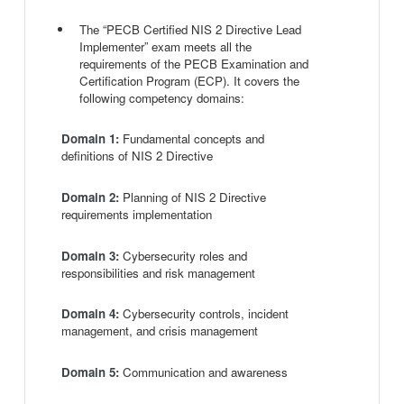
The “PECB Certified NIS 2 Directive Lead
Implementer” exam meets all the
requirements of the PECB Examination and
Certification Program (ECP). It covers the
following competency domains:
Domain 1:
Fundamental concepts and
definitions of NIS 2 Directive
Domain 2:
Planning of NIS 2 Directive
requirements implementation
Domain 3:
Cybersecurity roles and
responsibilities and risk management
Domain 4:
Cybersecurity controls, incident
management, and crisis management
Domain 5:
Communication and awareness