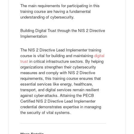
The main requirements for participating in this
training course are having a fundamental
understanding of cybersecurity.
Building Digital Trust through the NIS 2 Directive
Implementation
The NIS 2 Directive Lead Implementer training
course is vital for building and maintaining
digital
trust
in critical infrastructure sectors. By helping
organizations strengthen their cybersecurity
measures and comply with NIS 2 Directive
requirements, this training course ensures that
essential services like energy, healthcare,
transport, and digital services remain resilient
against cyber-attacks. Attaining the PECB
Certified NIS 2 Directive Lead Implementer
credential demonstrates expertise in managing
the security of vital systems.