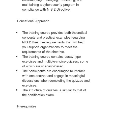
maintaining a cybersecurity program in
compliance with NIS 2 Directive
Educational Approach
The training course provides both theoretical
concepts and practical examples regarding
NIS 2 Directive requirements that will help
you support organizations to meet the
requirements of the directive.
The training course contains essay-type
exercises and multiple-choice quizzes, some
of which are scenario-based.
The participants are encouraged to interact
with one another and engage in meaningful
discussions when completing the quizzes and
exercises.
The structure of quizzes is similar to that of
the certification exam.
Prerequisites