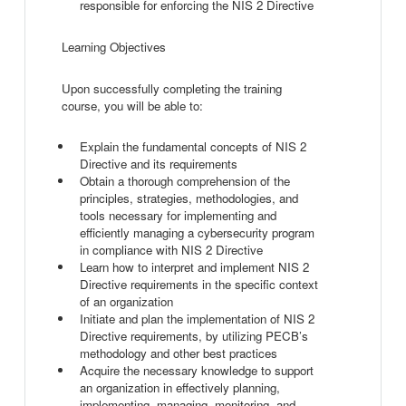
responsible for enforcing the NIS 2 Directive
Learning Objectives
Upon successfully completing the training
course, you will be able to:
Explain the fundamental concepts of NIS 2
Directive and its requirements
Obtain a thorough comprehension of the
principles, strategies, methodologies, and
tools necessary for implementing and
efficiently managing a cybersecurity program
in compliance with NIS 2 Directive
Learn how to interpret and implement NIS 2
Directive requirements in the specific context
of an organization
Initiate and plan the implementation of NIS 2
Directive requirements, by utilizing PECB’s
methodology and other best practices
Acquire the necessary knowledge to support
an organization in effectively planning,
implementing, managing, monitoring, and