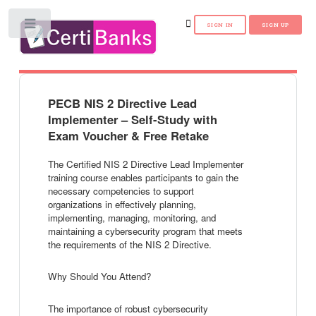
Toggle
PECB NIS 2 Directive Lead
Implementer – Self-Study with
Exam Voucher & Free Retake
The Certified NIS 2 Directive Lead Implementer
training course enables participants to gain the
necessary competencies to support
organizations in effectively planning,
implementing, managing, monitoring, and
maintaining a cybersecurity program that meets
the requirements of the NIS 2 Directive.
Why Should You Attend?
The importance of robust cybersecurity