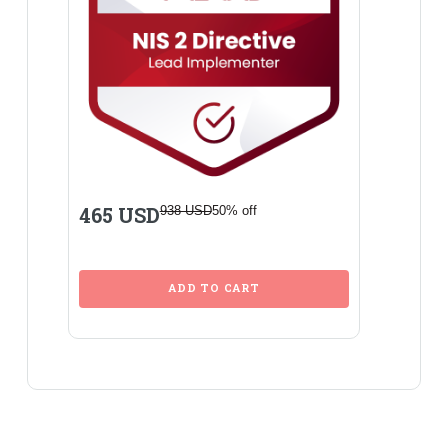
465 USD
938 USD
50% off