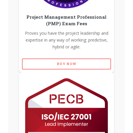
Project Management Professional
(PMP) Exam Fees
Proves you have the project leadership and
expertise in any way of working: predictive,
hybrid or agile.
BUY NOW