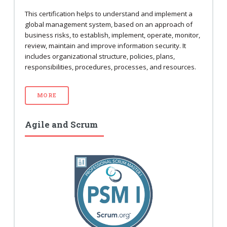
This certification helps to understand and implement a
global management system, based on an approach of
business risks, to establish, implement, operate, monitor,
review, maintain and improve information security. It
includes organizational structure, policies, plans,
responsibilities, procedures, processes, and resources.
MORE
Agile and Scrum