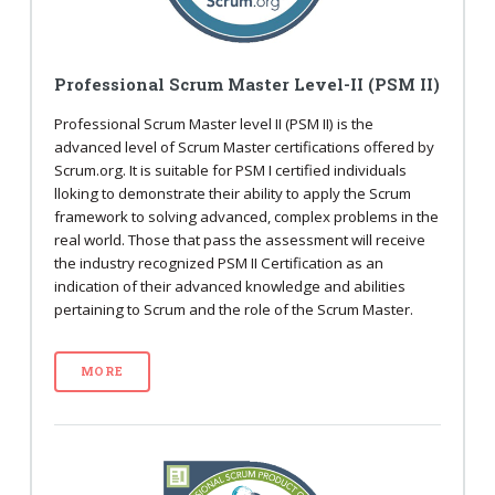
Professional Scrum Master Level-II (PSM II)
Professional Scrum Master level II (PSM II) is the
advanced level of Scrum Master certifications offered by
Scrum.org. It is suitable for PSM I certified individuals
lloking to demonstrate their ability to apply the Scrum
framework to solving advanced, complex problems in the
real world. Those that pass the assessment will receive
the industry recognized PSM II Certification as an
indication of their advanced knowledge and abilities
pertaining to Scrum and the role of the Scrum Master.
MORE