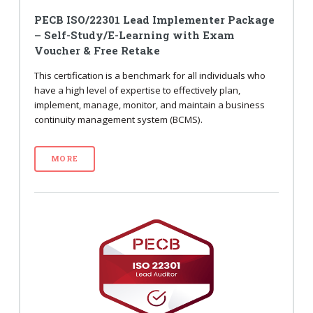
PECB ISO/22301 Lead Implementer Package
– Self-Study/E-Learning with Exam
Voucher & Free Retake
This certification is a benchmark for all individuals who
have a high level of expertise to effectively plan,
implement, manage, monitor, and maintain a business
continuity management system (BCMS).
MORE