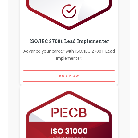
ISO/IEC 27001 Lead Implementer
Advance your career with ISO/IEC 27001 Lead
Implementer.
BUY NOW