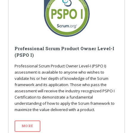
Professional Scrum Product Owner Level-I
(PSPO I)
Professional Scrum Product Owner Level-I (PSPO I)
assessment is available to anyone who wishes to
validate his or her depth of knowledge of the Scrum
framework and its application. Those who pass the
assessment will receive the industry recognized PSPO I
Certification to demonstrate a fundamental
understanding of how to apply the Scrum framework to
maximize the value delivered with a product.
MORE