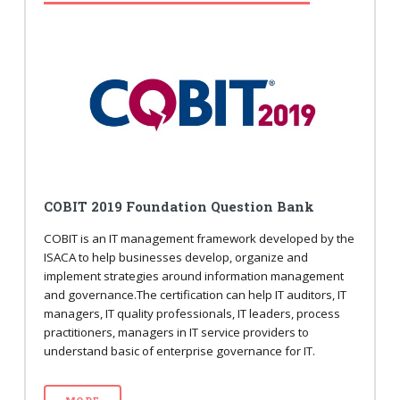
COBIT 2019 Foundation Question Bank
COBIT is an IT management framework developed by the
ISACA to help businesses develop, organize and
implement strategies around information management
and governance.The certification can help IT auditors, IT
managers, IT quality professionals, IT leaders, process
practitioners, managers in IT service providers to
understand basic of enterprise governance for IT.