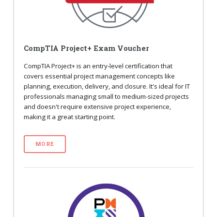
CompTIA Project+ Exam Voucher
CompTIA Project+ is an entry-level certification that
covers essential project management concepts like
planning, execution, delivery, and closure. It's ideal for IT
professionals managing small to medium-sized projects
and doesn't require extensive project experience,
making it a great starting point.
MORE