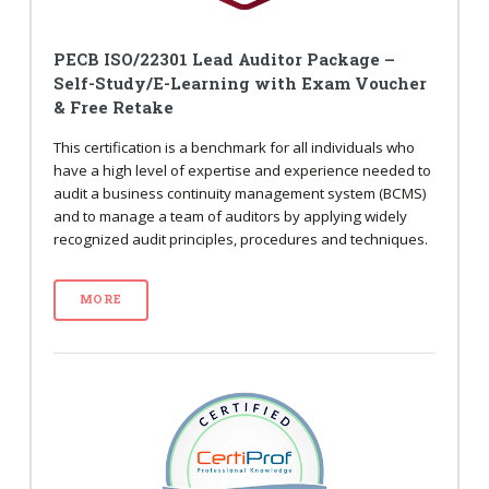
PECB ISO/22301 Lead Auditor Package –
Self-Study/E-Learning with Exam Voucher
& Free Retake
This certification is a benchmark for all individuals who
have a high level of expertise and experience needed to
audit a business continuity management system (BCMS)
and to manage a team of auditors by applying widely
recognized audit principles, procedures and techniques.
MORE