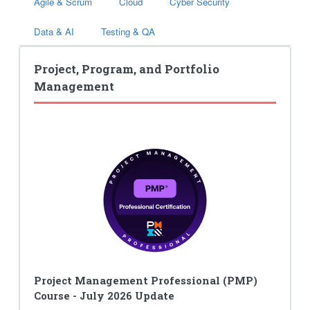
Agile & Scrum
Cloud
Cyber Security
Data & AI
Testing & QA
Project, Program, and Portfolio
Management
Project Management Professional (PMP)
Course - July 2026 Update