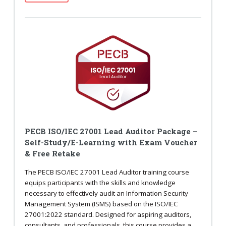
PECB ISO/IEC 27001 Lead Auditor Package –
Self-Study/E-Learning with Exam Voucher
& Free Retake
The PECB ISO/IEC 27001 Lead Auditor training course
equips participants with the skills and knowledge
necessary to effectively audit an Information Security
Management System (ISMS) based on the ISO/IEC
27001:2022 standard. Designed for aspiring auditors,
consultants, and professionals, this course provides a