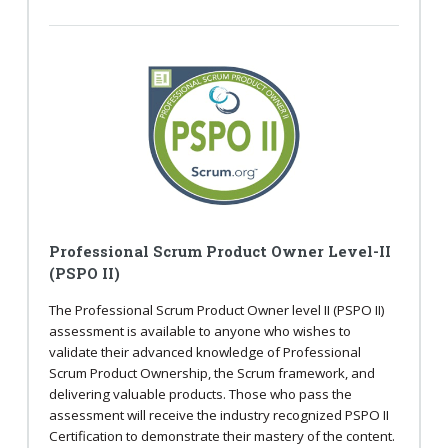
Professional Scrum Product Owner Level-II
(PSPO II)
The Professional Scrum Product Owner level II (PSPO II)
assessment is available to anyone who wishes to
validate their advanced knowledge of Professional
Scrum Product Ownership, the Scrum framework, and
delivering valuable products. Those who pass the
assessment will receive the industry recognized PSPO II
Certification to demonstrate their mastery of the content.