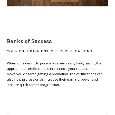
Banks of Success
YOUR ENSURANCE TO GET CERTIFICATIONS
When considering to pursue a career in any field, having the
appropriate certifications can enhance your reputation and
move you closer to getting a promotion. The certifications can
also help professionals increase their earning, power and
,ensure quick career progression.