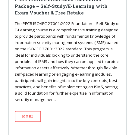
Package – Self-Study/E-Learning with
Exam Voucher & Free Retake
The PECB ISO/IEC 27001:2022 Foundation – Self-Study or
E-Learning course is a comprehensive training designed
to provide participants with fundamental knowledge of
information security management systems (ISMS) based
on the ISO/IEC 27001:2022 standard. This program is
ideal for individuals looking to understand the core
principles of ISMS and how they can be applied to protect
information assets effectively. Whether through flexible
self-paced learning or engaging e-learning modules,
participants will gain insights into the key concepts, best
practices, and benefits of implementing an ISMS, setting
a solid foundation for further expertise in information
security management.
MORE