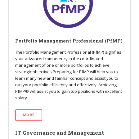
Portfolio Management Professional (PfMP)
The Portfolio Management Professional (PfMP) signifies
your advanced competency in the coordinated
management of one or more portfolios to achieve
strategic objectives.Preparing for PfMP will help you to
learn many new and familiar concept and assist you to
run your portfolio efficiently and effectively. Achieving
PfMP® will assist you to gain top positions with excellent
salary.
MORE
IT Governance and Management