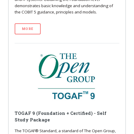
demonstrates basic knowledge and understanding of
the COBIT 5 guidance, principles and models.
MORE
TOGAF 9 (Foundation + Certified) - Self
Study Package
The TOGAF® Standard, a standard of The Open Group,