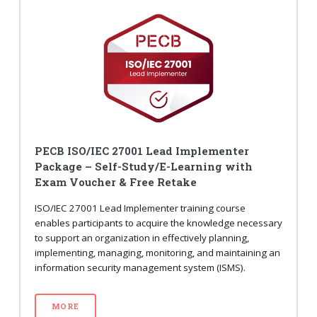
PECB ISO/IEC 27001 Lead Implementer
Package – Self-Study/E-Learning with
Exam Voucher & Free Retake
ISO/IEC 27001 Lead Implementer training course
enables participants to acquire the knowledge necessary
to support an organization in effectively planning,
implementing, managing, monitoring, and maintaining an
information security management system (ISMS).
MORE