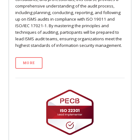
comprehensive understanding of the audit process,
including planning, conducting, reporting, and following
up on ISMS audits in compliance with ISO 19011 and
ISO/IEC 17021-1. By mastering the principles and
techniques of auditing, participants will be prepared to
lead ISMS audit teams, ensuring organizations meet the
highest standards of information security management.
MORE