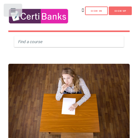
Toggle