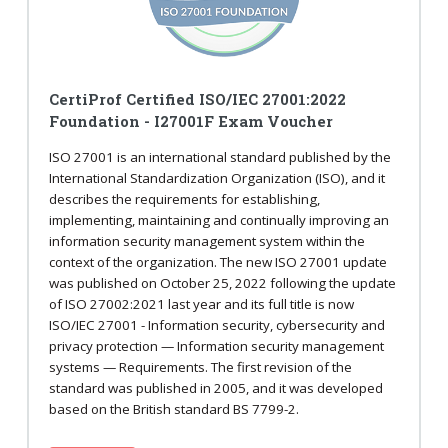
CertiProf Certified ISO/IEC 27001:2022
Foundation - I27001F Exam Voucher
ISO 27001 is an international standard published by the
International Standardization Organization (ISO), and it
describes the requirements for establishing,
implementing, maintaining and continually improving an
information security management system within the
context of the organization. The new ISO 27001 update
was published on October 25, 2022 following the update
of ISO 27002:2021 last year and its full title is now
ISO/IEC 27001 - Information security, cybersecurity and
privacy protection — Information security management
systems — Requirements. The first revision of the
standard was published in 2005, and it was developed
based on the British standard BS 7799-2.