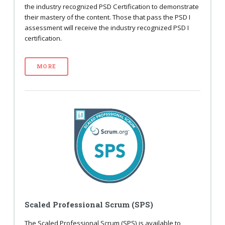
the industry recognized PSD Certification to demonstrate
their mastery of the content. Those that pass the PSD I
assessment will receive the industry recognized PSD I
certification.
MORE
Scaled Professional Scrum (SPS)
The Scaled Professional Scrum (SPS) is available to