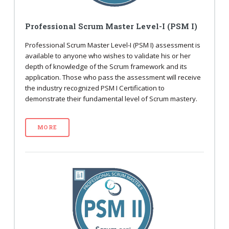
Professional Scrum Master Level-I (PSM I)
Professional Scrum Master Level-I (PSM I) assessment is
available to anyone who wishes to validate his or her
depth of knowledge of the Scrum framework and its
application. Those who pass the assessment will receive
the industry recognized PSM I Certification to
demonstrate their fundamental level of Scrum mastery.
MORE