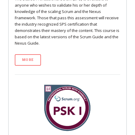
anyone who wishes to validate his or her depth of
knowledge of the scaling Scrum and the Nexus
Framework. Those that pass this assessment will receive
the industry recognized SPS certification that
demonstrates their mastery of the content. This course is
based on the latest versions of the Scrum Guide and the
Nexus Guide.
MORE