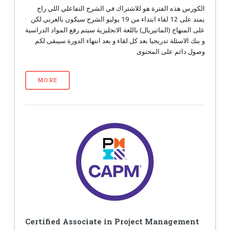
الكورس هذه الفترة هو للاشتراك في الشرح التفاعلي اللي راح
يمتد على 12 لقاء ابتداء من 19 يوليو الشرح سيكون بالعربي لكن
على المنهاج (الماتيريال) باللغة الانجليزية سيتم رفع المواد الدراسية
و بنك الاسئلة تدريجيا بعد كل لقاء و بعد انتهاء الدورة سيبقى لكم
وصول دائم على المحتوى
MORE
Certified Associate in Project Management