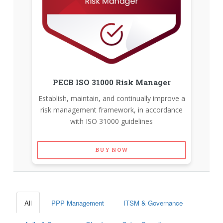
PECB ISO 31000 Risk Manager
Establish, maintain, and continually improve a
risk management framework, in accordance
with ISO 31000 guidelines
BUY NOW
All
PPP Management
ITSM & Governance