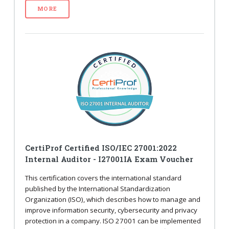
MORE
CertiProf Certified ISO/IEC 27001:2022
Internal Auditor - I27001IA Exam Voucher
This certification covers the international standard
published by the International Standardization
Organization (ISO), which describes how to manage and
improve information security, cybersecurity and privacy
protection in a company. ISO 27001 can be implemented