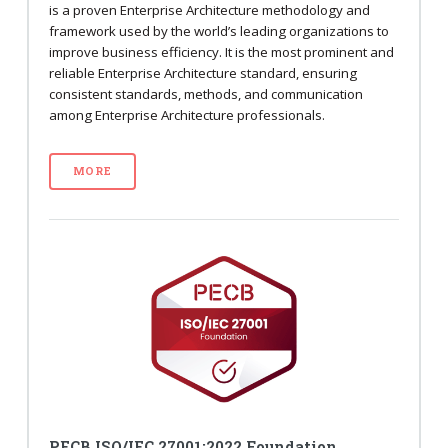
is a proven Enterprise Architecture methodology and
framework used by the world’s leading organizations to
improve business efficiency. It is the most prominent and
reliable Enterprise Architecture standard, ensuring
consistent standards, methods, and communication
among Enterprise Architecture professionals.
MORE
PECB ISO/IEC 27001:2022 Foundation