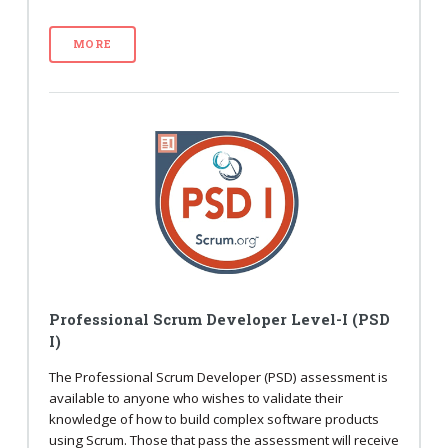
MORE
Professional Scrum Developer Level-I (PSD
I)
The Professional Scrum Developer (PSD) assessment is
available to anyone who wishes to validate their
knowledge of how to build complex software products
using Scrum. Those that pass the assessment will receive