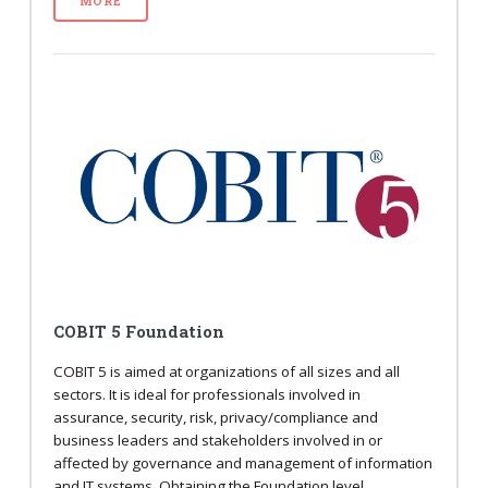
MORE
COBIT 5 Foundation
COBIT 5 is aimed at organizations of all sizes and all
sectors. It is ideal for professionals involved in
assurance, security, risk, privacy/compliance and
business leaders and stakeholders involved in or
affected by governance and management of information
and IT systems. Obtaining the Foundation level