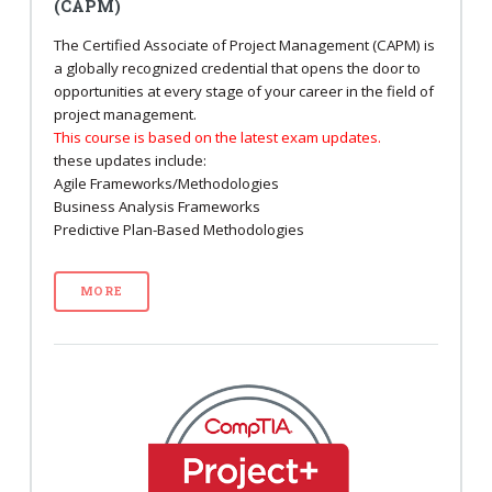
(CAPM)
The Certified Associate of Project Management (CAPM) is
a globally recognized credential that opens the door to
opportunities at every stage of your career in the field of
project management.
This course is based on the latest exam updates.
these updates include:
Agile Frameworks/Methodologies
Business Analysis Frameworks
Predictive Plan-Based Methodologies
MORE