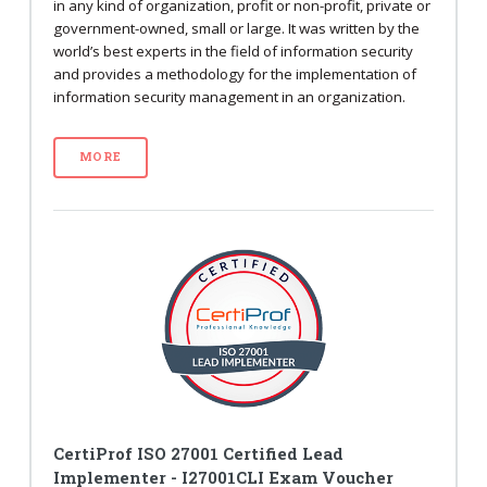
in any kind of organization, profit or non-profit, private or
government-owned, small or large. It was written by the
world’s best experts in the field of information security
and provides a methodology for the implementation of
information security management in an organization.
MORE
CertiProf ISO 27001 Certified Lead
Implementer - I27001CLI Exam Voucher