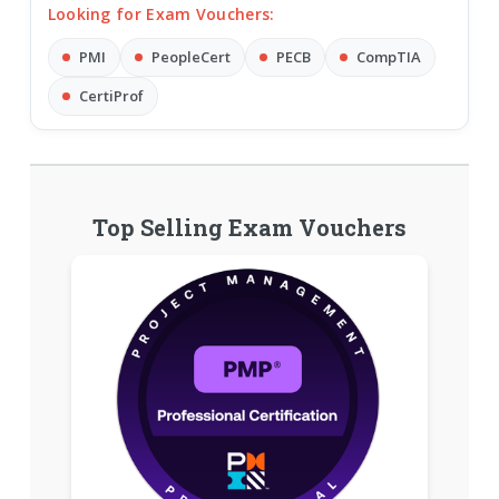
Looking for Exam Vouchers:
PMI
PeopleCert
PECB
CompTIA
CertiProf
Top Selling Exam Vouchers