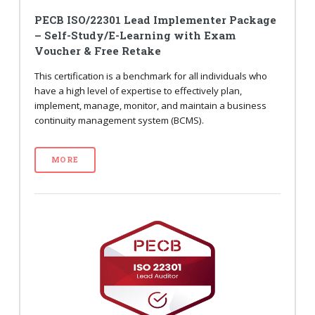
PECB ISO/22301 Lead Implementer Package
– Self-Study/E-Learning with Exam
Voucher & Free Retake
This certification is a benchmark for all individuals who
have a high level of expertise to effectively plan,
implement, manage, monitor, and maintain a business
continuity management system (BCMS).
MORE