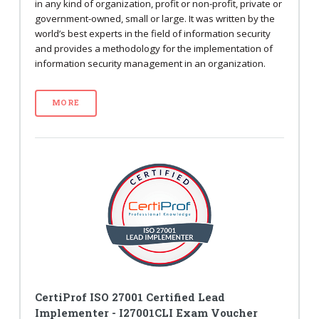
in any kind of organization, profit or non-profit, private or
government-owned, small or large. It was written by the
world’s best experts in the field of information security
and provides a methodology for the implementation of
information security management in an organization.
MORE
CertiProf ISO 27001 Certified Lead
Implementer - I27001CLI Exam Voucher