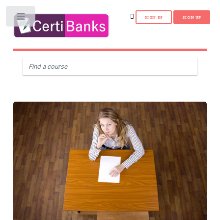
Toggle