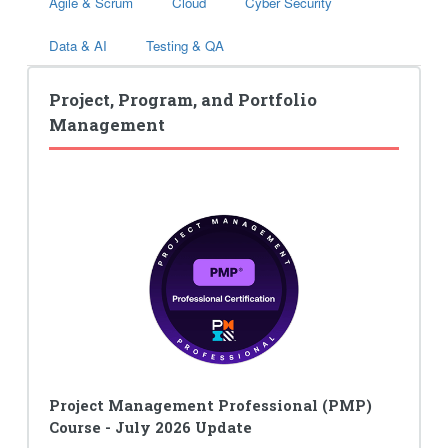
Agile & Scrum
Cloud
Cyber Security
Data & AI
Testing & QA
Project, Program, and Portfolio
Management
Project Management Professional (PMP)
Course - July 2026 Update