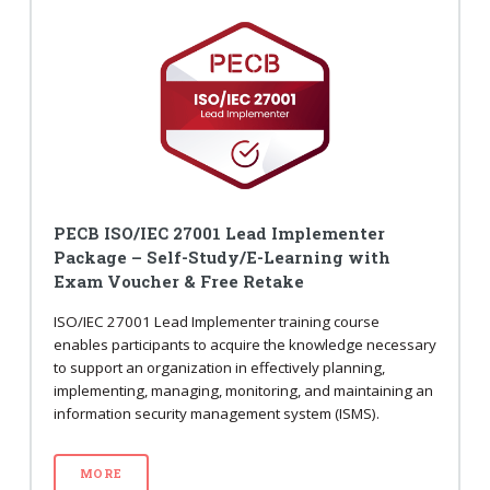
PECB ISO/IEC 27001 Lead Implementer
Package – Self-Study/E-Learning with
Exam Voucher & Free Retake
ISO/IEC 27001 Lead Implementer training course
enables participants to acquire the knowledge necessary
to support an organization in effectively planning,
implementing, managing, monitoring, and maintaining an
information security management system (ISMS).
MORE