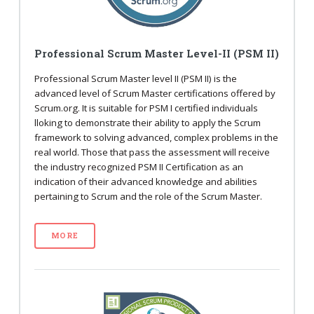
Professional Scrum Master Level-II (PSM II)
Professional Scrum Master level II (PSM II) is the
advanced level of Scrum Master certifications offered by
Scrum.org. It is suitable for PSM I certified individuals
lloking to demonstrate their ability to apply the Scrum
framework to solving advanced, complex problems in the
real world. Those that pass the assessment will receive
the industry recognized PSM II Certification as an
indication of their advanced knowledge and abilities
pertaining to Scrum and the role of the Scrum Master.
MORE