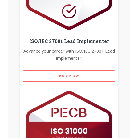
ISO/IEC 27001 Lead Implementer
Advance your career with ISO/IEC 27001 Lead
Implementer.
BUY NOW