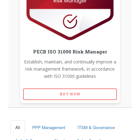
PECB ISO 31000 Risk Manager
Establish, maintain, and continually improve a
risk management framework, in accordance
with ISO 31000 guidelines
BUY NOW
All
PPP Management
ITSM & Governance