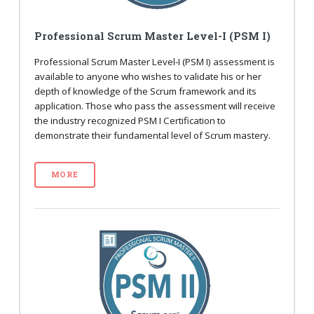
Professional Scrum Master Level-I (PSM I)
Professional Scrum Master Level-I (PSM I) assessment is
available to anyone who wishes to validate his or her
depth of knowledge of the Scrum framework and its
application. Those who pass the assessment will receive
the industry recognized PSM I Certification to
demonstrate their fundamental level of Scrum mastery.
MORE