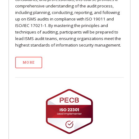
comprehensive understanding of the audit process,
including planning, conducting, reporting, and following
up on ISMS audits in compliance with ISO 19011 and
ISO/IEC 17021-1. By mastering the principles and
techniques of auditing, participants will be prepared to
lead ISMS audit teams, ensuring organizations meet the
highest standards of information security management.
MORE