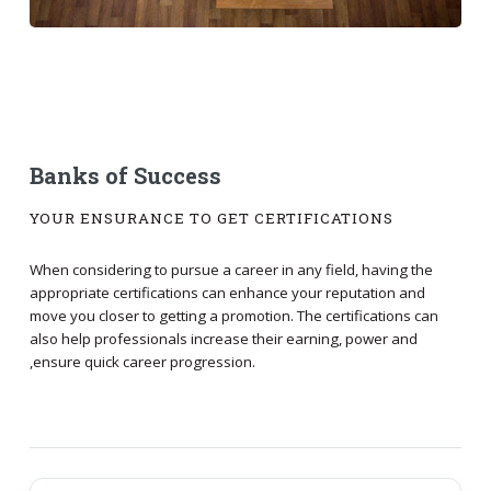
Banks of Success
YOUR ENSURANCE TO GET CERTIFICATIONS
When considering to pursue a career in any field, having the
appropriate certifications can enhance your reputation and
move you closer to getting a promotion. The certifications can
also help professionals increase their earning, power and
,ensure quick career progression.