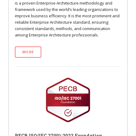
is a proven Enterprise Architecture methodology and
framework used by the world’s leading organizations to
improve business efficiency. It is the most prominent and
reliable Enterprise Architecture standard, ensuring
consistent standards, methods, and communication
among Enterprise Architecture professionals.
MORE
PECB ISO/IEC 27001:2022 Foundation