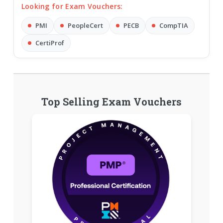
Looking for Exam Vouchers:
PMI
PeopleCert
PECB
CompTIA
CertiProf
Top Selling Exam Vouchers