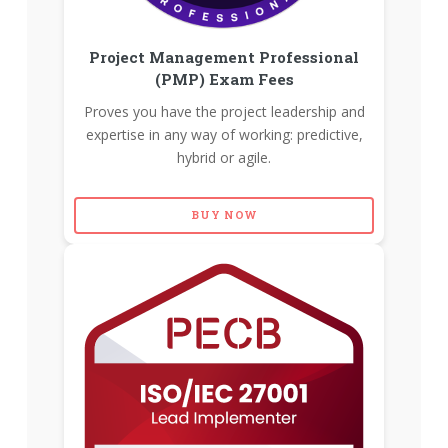
Project Management Professional
(PMP) Exam Fees
Proves you have the project leadership and
expertise in any way of working: predictive,
hybrid or agile.
BUY NOW