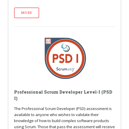
MORE
Professional Scrum Developer Level-I (PSD
I)
The Professional Scrum Developer (PSD) assessment is
available to anyone who wishes to validate their
knowledge of how to build complex software products
using Scrum. Those that pass the assessment will receive