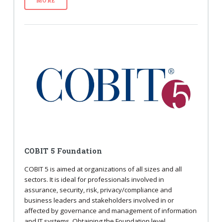
MORE
COBIT 5 Foundation
COBIT 5 is aimed at organizations of all sizes and all
sectors. It is ideal for professionals involved in
assurance, security, risk, privacy/compliance and
business leaders and stakeholders involved in or
affected by governance and management of information
and IT systems. Obtaining the Foundation level