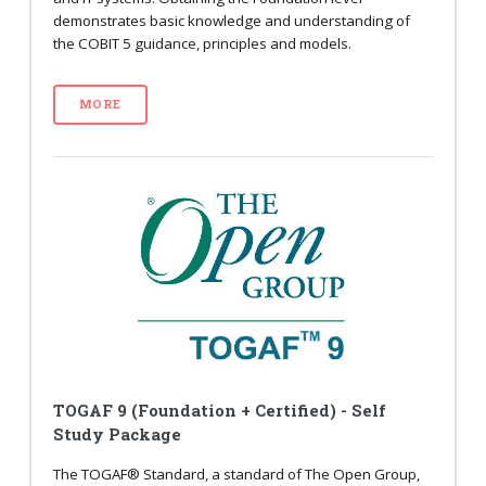
demonstrates basic knowledge and understanding of
the COBIT 5 guidance, principles and models.
MORE
TOGAF 9 (Foundation + Certified) - Self
Study Package
The TOGAF® Standard, a standard of The Open Group,