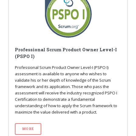
Professional Scrum Product Owner Level-I
(PSPO I)
Professional Scrum Product Owner Level-I (PSPO I)
assessment is available to anyone who wishes to
validate his or her depth of knowledge of the Scrum
framework and its application. Those who pass the
assessment will receive the industry recognized PSPO I
Certification to demonstrate a fundamental
understanding of how to apply the Scrum framework to
maximize the value delivered with a product.
MORE