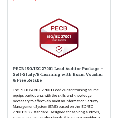
PECB ISO/IEC 27001 Lead Auditor Package –
Self-Study/E-Learning with Exam Voucher
& Free Retake
The PECB ISO/IEC 27001 Lead Auditor training course
equips participants with the skills and knowledge
necessary to effectively audit an Information Security
Management System (ISMS) based on the ISO/IEC
27001:2022 standard. Designed for aspiring auditors,
consultants, and professionals, this course provides a