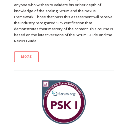
anyone who wishes to validate his or her depth of
knowledge of the scaling Scrum and the Nexus
Framework. Those that pass this assessment will receive
the industry recognized SPS certification that
demonstrates their mastery of the content. This course is
based on the latest versions of the Scrum Guide and the
Nexus Guide.
MORE