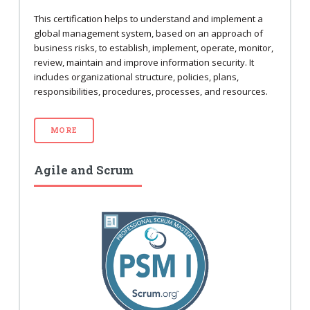
This certification helps to understand and implement a
global management system, based on an approach of
business risks, to establish, implement, operate, monitor,
review, maintain and improve information security. It
includes organizational structure, policies, plans,
responsibilities, procedures, processes, and resources.
MORE
Agile and Scrum