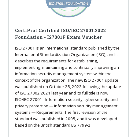
CertiProf Certified ISO/IEC 27001:2022
Foundation - I27001F Exam Voucher
ISO 27001 is an international standard published by the
International Standardization Organization (ISO), and it
describes the requirements for establishing,
implementing, maintaining and continually improving an
information security management system within the
context of the organization. The new ISO 27001 update
was published on October 25, 2022 following the update
of ISO 27002:2021 last year and its full title is now
ISO/IEC 27001 - Information security, cybersecurity and
privacy protection — Information security management
systems — Requirements. The first revision of the
standard was published in 2005, and it was developed
based on the British standard BS 7799-2.