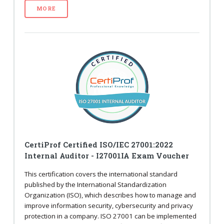
MORE
CertiProf Certified ISO/IEC 27001:2022
Internal Auditor - I27001IA Exam Voucher
This certification covers the international standard
published by the International Standardization
Organization (ISO), which describes how to manage and
improve information security, cybersecurity and privacy
protection in a company. ISO 27001 can be implemented