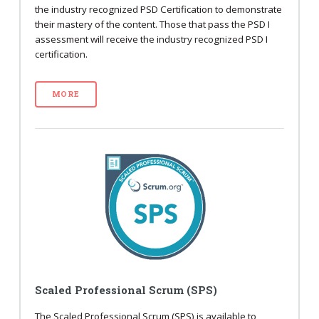
the industry recognized PSD Certification to demonstrate
their mastery of the content. Those that pass the PSD I
assessment will receive the industry recognized PSD I
certification.
MORE
Scaled Professional Scrum (SPS)
The Scaled Professional Scrum (SPS) is available to