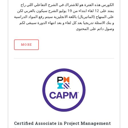
الكورس هذه الفترة هو للاشتراك في الشرح التفاعلي اللي راح
يمتد على 12 لقاء ابتداء من 19 يوليو الشرح سيكون بالعربي لكن
على المنهاج (الماتيريال) باللغة الانجليزية سيتم رفع المواد الدراسية
و بنك الاسئلة تدريجيا بعد كل لقاء و بعد انتهاء الدورة سيبقى لكم
وصول دائم على المحتوى
MORE
Certified Associate in Project Management