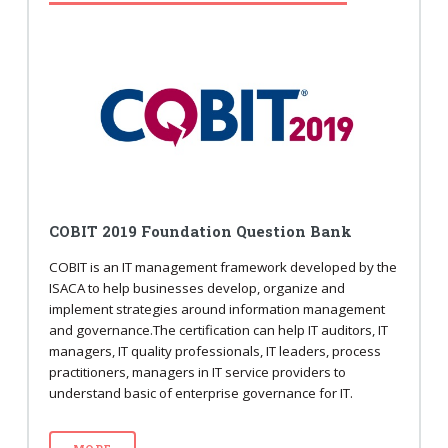
COBIT 2019 Foundation Question Bank
COBIT is an IT management framework developed by the
ISACA to help businesses develop, organize and
implement strategies around information management
and governance.The certification can help IT auditors, IT
managers, IT quality professionals, IT leaders, process
practitioners, managers in IT service providers to
understand basic of enterprise governance for IT.