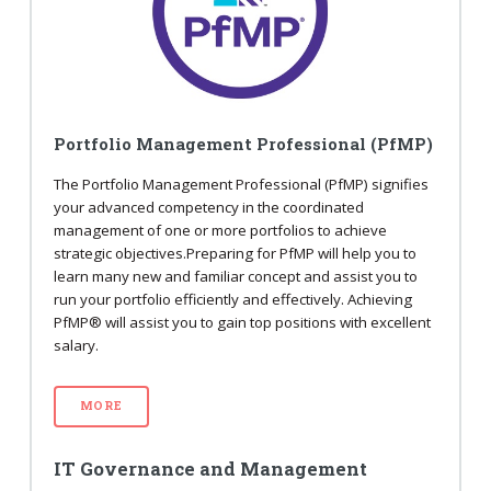
Portfolio Management Professional (PfMP)
The Portfolio Management Professional (PfMP) signifies
your advanced competency in the coordinated
management of one or more portfolios to achieve
strategic objectives.Preparing for PfMP will help you to
learn many new and familiar concept and assist you to
run your portfolio efficiently and effectively. Achieving
PfMP® will assist you to gain top positions with excellent
salary.
MORE
IT Governance and Management