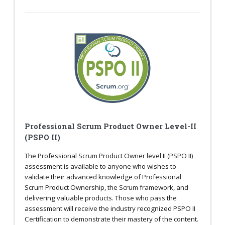
Professional Scrum Product Owner Level-II
(PSPO II)
The Professional Scrum Product Owner level II (PSPO II)
assessment is available to anyone who wishes to
validate their advanced knowledge of Professional
Scrum Product Ownership, the Scrum framework, and
delivering valuable products. Those who pass the
assessment will receive the industry recognized PSPO II
Certification to demonstrate their mastery of the content.