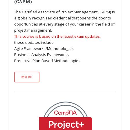
(CAPM)
The Certified Associate of Project Management (CAPM) is
a globally recognized credential that opens the door to
opportunities at every stage of your career in the field of
project management.
This course is based on the latest exam updates.
these updates include:
Agile Frameworks/Methodologies
Business Analysis Frameworks
Predictive Plan-Based Methodologies
MORE