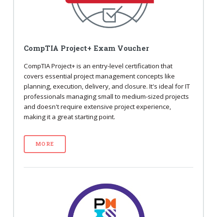
CompTIA Project+ Exam Voucher
CompTIA Project+ is an entry-level certification that
covers essential project management concepts like
planning, execution, delivery, and closure. It's ideal for IT
professionals managing small to medium-sized projects
and doesn't require extensive project experience,
making it a great starting point.
MORE