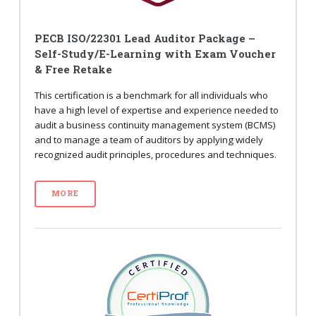
PECB ISO/22301 Lead Auditor Package –
Self-Study/E-Learning with Exam Voucher
& Free Retake
This certification is a benchmark for all individuals who
have a high level of expertise and experience needed to
audit a business continuity management system (BCMS)
and to manage a team of auditors by applying widely
recognized audit principles, procedures and techniques.
MORE