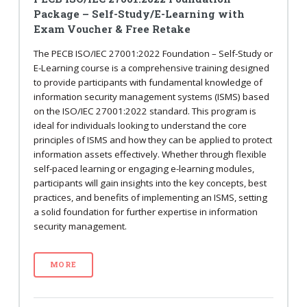
Package – Self-Study/E-Learning with
Exam Voucher & Free Retake
The PECB ISO/IEC 27001:2022 Foundation – Self-Study or
E-Learning course is a comprehensive training designed
to provide participants with fundamental knowledge of
information security management systems (ISMS) based
on the ISO/IEC 27001:2022 standard. This program is
ideal for individuals looking to understand the core
principles of ISMS and how they can be applied to protect
information assets effectively. Whether through flexible
self-paced learning or engaging e-learning modules,
participants will gain insights into the key concepts, best
practices, and benefits of implementing an ISMS, setting
a solid foundation for further expertise in information
security management.
MORE