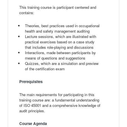
This training course is participant centered and
contains:
Theories, best practices used in occupational
health and safety management auditing
Lecture sessions, which are illustrated with
practical exercises based on a case study
that includes role-playing and discussions
Interactions, made between participants by
means of questions and suggestions
Quizzes, which are a simulation and preview
of the certification exam
Prerequisites
The main requirements for participating in this
training course are: a fundamental understanding
of ISO 45001 and a comprehensive knowledge of
audit principles.
Course Agenda