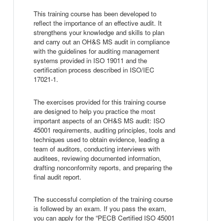
This training course has been developed to
reflect the importance of an effective audit. It
strengthens your knowledge and skills to plan
and carry out an OH&S MS audit in compliance
with the guidelines for auditing management
systems provided in ISO 19011 and the
certification process described in ISO/IEC
17021-1.
The exercises provided for this training course
are designed to help you practice the most
important aspects of an OH&S MS audit: ISO
45001 requirements, auditing principles, tools and
techniques used to obtain evidence, leading a
team of auditors, conducting interviews with
auditees, reviewing documented information,
drafting nonconformity reports, and preparing the
final audit report.
The successful completion of the training course
is followed by an exam. If you pass the exam,
you can apply for the “PECB Certified ISO 45001