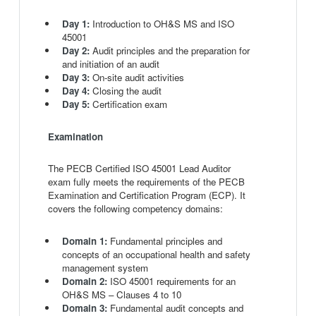
Day 1:
Introduction to OH&S MS and ISO
45001
Day 2:
Audit principles and the preparation for
and initiation of an audit
Day 3:
On-site audit activities
Day 4:
Closing the audit
Day 5:
Certification exam
Examination
The PECB Certified ISO 45001 Lead Auditor
exam fully meets the requirements of the PECB
Examination and Certification Program (ECP). It
covers the following competency domains:
Domain 1:
Fundamental principles and
concepts of an occupational health and safety
management system
Domain 2:
ISO 45001 requirements for an
OH&S MS – Clauses 4 to 10
Domain 3:
Fundamental audit concepts and