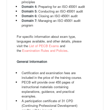
principles
Domain 4:
Preparing for an ISO 45001 audit
Domain 5:
Conducting an ISO 45001 audit
Domain 6:
Closing an ISO 45001 audit
Domain 7:
Managing an ISO 45001 audit
program
For specific information about exam type,
languages available, and other details, please
visit the
List of PECB Exams
and
the
Examination Rules and Policies
.
General Information
Certification and examination fees are
included in the price of the training course.
PECB will provide over 450 pages of
instructional materials containing
explanations, guidance, and practical
examples.
A participation certificate of 31 CPD
(Continuing Professional Development)