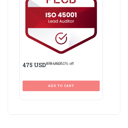
475 USD
978 USD
51% off