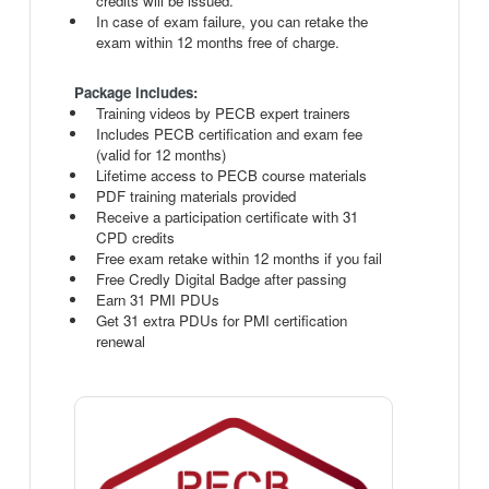
credits will be issued.
In case of exam failure, you can retake the
exam within 12 months free of charge.
Package includes:
Training videos by PECB expert trainers
Includes PECB certification and exam fee
(valid for 12 months)
Lifetime access to PECB course materials
PDF training materials provided
Receive a participation certificate with 31
CPD credits
Free exam retake within 12 months if you fail
Free Credly Digital Badge after passing
Earn 31 PMI PDUs
Get 31 extra PDUs for PMI certification
renewal