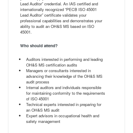
Lead Auditor” credential. An IAS certified and
internationally recognized “PECB ISO 45001
Lead Auditor” certificate validates your
professional capabilities and demonstrates your
ability to audit an OH&S MS based on ISO
45001.
Who should attend?
Auditors interested in performing and leading
OH&S MS certification audits
Managers or consultants interested in
advancing their knowledge of the OH&S MS
audit process
Internal auditors and individuals responsible
for maintaining conformity to the requirements
of ISO 45001
Technical experts interested in preparing for
an OH&S MS audit
Expert advisors in occupational health and
safety management