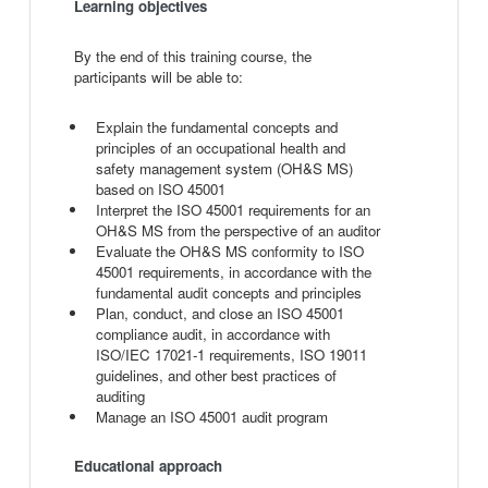
Learning objectives
By the end of this training course, the
participants will be able to:
Explain the fundamental concepts and
principles of an occupational health and
safety management system (OH&S MS)
based on ISO 45001
Interpret the ISO 45001 requirements for an
OH&S MS from the perspective of an auditor
Evaluate the OH&S MS conformity to ISO
45001 requirements, in accordance with the
fundamental audit concepts and principles
Plan, conduct, and close an ISO 45001
compliance audit, in accordance with
ISO/IEC 17021-1 requirements, ISO 19011
guidelines, and other best practices of
auditing
Manage an ISO 45001 audit program
Educational approach