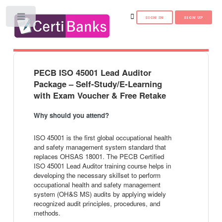
Toggle
PECB ISO 45001 Lead Auditor
Package – Self-Study/E-Learning
with Exam Voucher & Free Retake
Why should you attend?
ISO 45001 is the first global occupational health
and safety management system standard that
replaces OHSAS 18001. The PECB Certified
ISO 45001 Lead Auditor training course helps in
developing the necessary skillset to perform
occupational health and safety management
system (OH&S MS) audits by applying widely
recognized audit principles, procedures, and
methods.