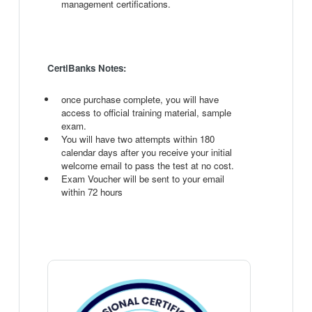
management certifications.
CertiBanks Notes:
once purchase complete, you will have
access to official training material, sample
exam.
You will have two attempts within 180
calendar days after you receive your initial
welcome email to pass the test at no cost.
Exam Voucher will be sent to your email
within 72 hours