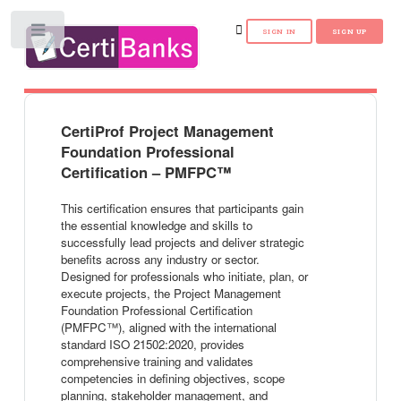
Toggle
CertiProf Project Management
Foundation Professional
Certification – PMFPC™
This certification ensures that participants gain
the essential knowledge and skills to
successfully lead projects and deliver strategic
benefits across any industry or sector.
Designed for professionals who initiate, plan, or
execute projects, the Project Management
Foundation Professional Certification
(PMFPC™), aligned with the international
standard ISO 21502:2020, provides
comprehensive training and validates
competencies in defining objectives, scope
planning, stakeholder management, and