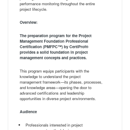
performance monitoring throughout the entire
project lifecycle.
Overview:
The preparation program for the Project
Management Foundation Professional
Certification (PMFPC™) by CertiProf®
provides a solid foundation in project
management concepts and practices.
This program equips participants with the
knowledge to understand the project
management framework—its phases, processes,
and knowledge areas—opening the door to
advanced certifications and leadership
opportunities in diverse project environments.
Audience
Professionals interested in project