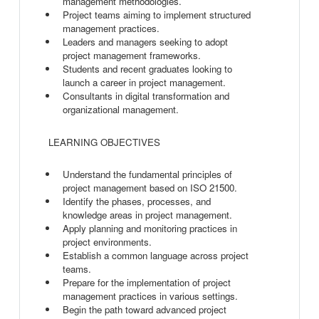
management methodologies.
Project teams aiming to implement structured
management practices.
Leaders and managers seeking to adopt
project management frameworks.
Students and recent graduates looking to
launch a career in project management.
Consultants in digital transformation and
organizational management.
LEARNING OBJECTIVES
Understand the fundamental principles of
project management based on ISO 21500.
Identify the phases, processes, and
knowledge areas in project management.
Apply planning and monitoring practices in
project environments.
Establish a common language across project
teams.
Prepare for the implementation of project
management practices in various settings.
Begin the path toward advanced project