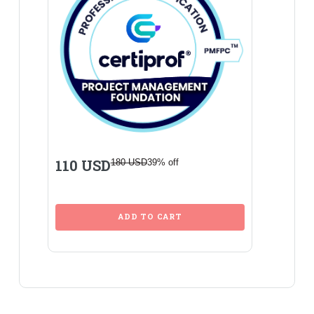
110 USD
180 USD
39% off