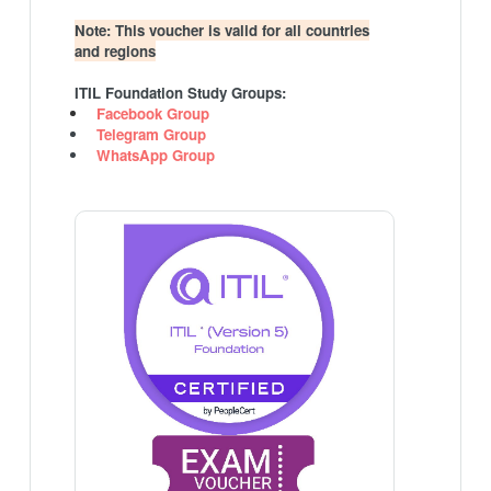
Note: This voucher is valid for all countries
and regions
ITIL Foundation Study Groups:
Facebook Group
Telegram Group
WhatsApp Group