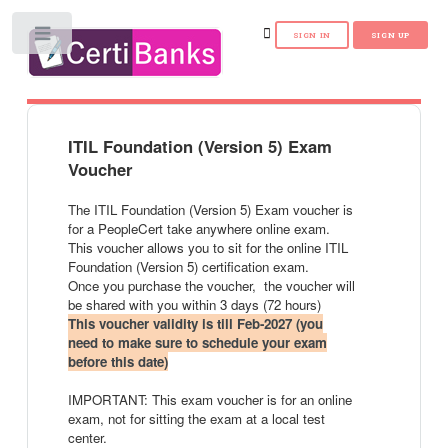
Toggle
ITIL Foundation (Version 5) Exam
Voucher
The ITIL Foundation (Version 5) Exam voucher is
for a PeopleCert take anywhere online exam.
This voucher allows you to sit for the online ITIL
Foundation (Version 5) certification exam.
Once you purchase the voucher, the voucher will
be shared with you within 3 days (72 hours)
This voucher validity is till Feb-2027 (you
need to make sure to schedule your exam
before this date)
IMPORTANT: This exam voucher is for an online
exam, not for sitting the exam at a local test
center.