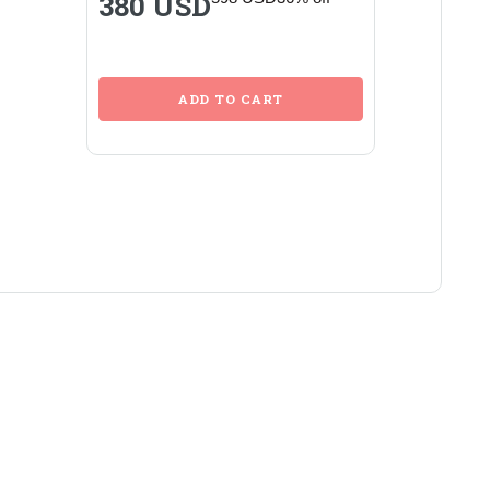
380 USD