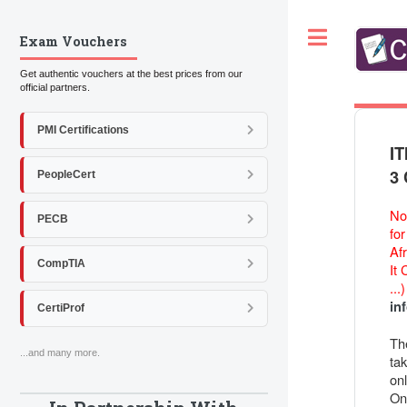
Toggle
Exam Vouchers
Get authentic vouchers at the best prices from our
official partners.
PMI Certifications
IT
3 
PeopleCert
Not
PECB
fo
Afr
CompTIA
It
...
in
CertiProf
Th
...and many more.
ta
onl
On