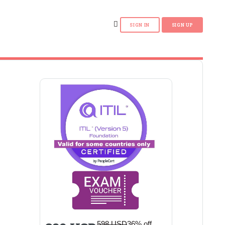
598 USD
36% off