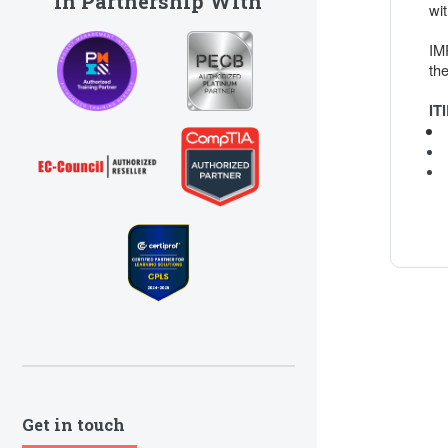
In Partnership With
wi
IM
the
IT
Get in touch