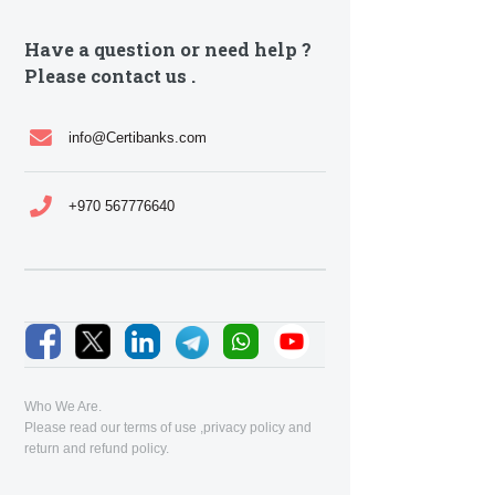
Have a question or need help ?
Please contact us .
info@Certibanks.com
+970 567776640
Who We Are.
Please read our
terms of use
,
privacy policy
and
return and refund policy
.