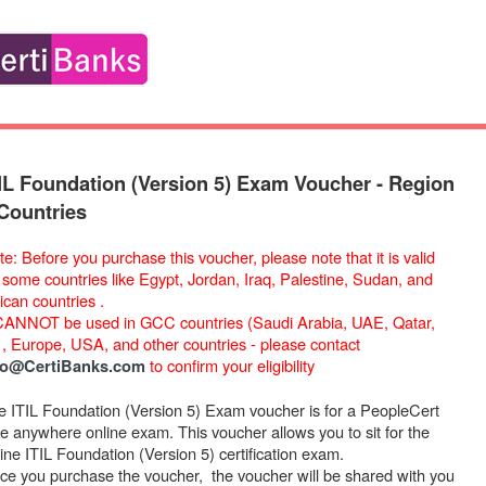
IL Foundation (Version 5) Exam Voucher - Region
Countries
e: Before you purchase this voucher, please note that it is valid
r some countries like Egypt, Jordan, Iraq, Palestine, Sudan, and
ican countries .
 CANNOT be used in GCC countries (Saudi Arabia, UAE, Qatar,
) , Europe, USA, and other countries - please contact
to confirm your eligibility
fo@CertiBanks.com
e ITIL Foundation (Version 5) Exam voucher is for a PeopleCert
ke anywhere online exam. This voucher allows you to sit for the
ine ITIL Foundation (Version 5) certification exam.
ce you purchase the voucher, the voucher will be shared with you