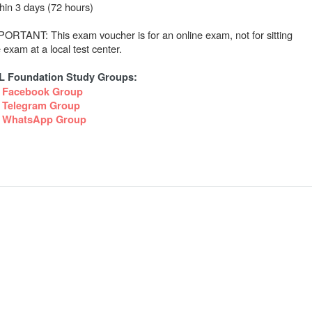
thin 3 days (72 hours)
PORTANT: This exam voucher is for an online exam, not for sitting
 exam at a local test center.
IL Foundation Study Groups:
Facebook Group
Telegram Group
WhatsApp Group