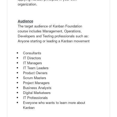
organization.
Audience
The target audience of Kanban Foundation
course includes Management, Operations,
Developers and Testing professionals such as:
Anyone starting or leading a Kanban movement
Consultants
IT Directors
IT Managers
IT Team Leaders
Product Owners
Scrum Masters
Project Managers
Business Analysts
Digital Marketeers
IT Professionals
Everyone who wants to learn more about
Kanban