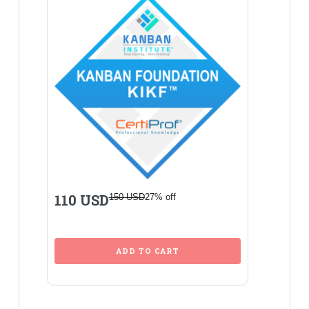
110 USD
150 USD
27% off