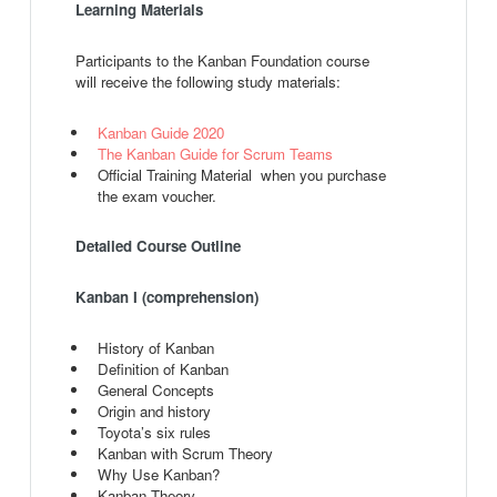
Learning Materials
Participants to the Kanban Foundation course
will receive the following study materials:
Kanban Guide 2020
The Kanban Guide for Scrum Teams
Official Training Material when you purchase
the exam voucher.
Detailed Course Outline
Kanban I (comprehension)
History of Kanban
Definition of Kanban
General Concepts
Origin and history
Toyota’s six rules
Kanban with Scrum Theory
Why Use Kanban?
Kanban Theory