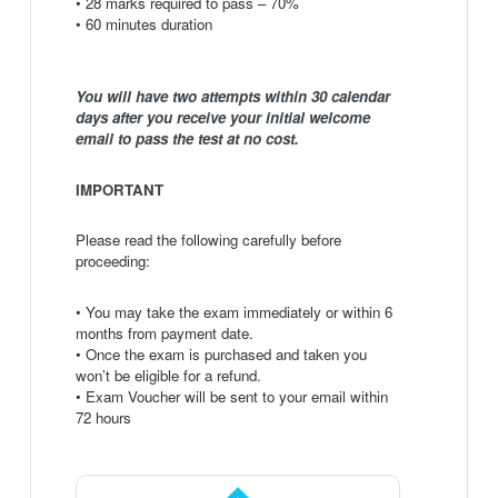
• 28 marks required to pass – 70%
• 60 minutes duration
You will have two attempts within 30 calendar
days after you receive your initial welcome
email to pass the test at no cost.
IMPORTANT
Please read the following carefully before
proceeding:
• You may take the exam immediately or within 6
months from payment date.
• Once the exam is purchased and taken you
won’t be eligible for a refund.
• Exam Voucher will be sent to your email within
72 hours