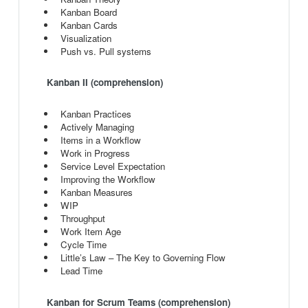
Kanban Board
Kanban Cards
Visualization
Push vs. Pull systems
Kanban II (comprehension)
Kanban Practices
Actively Managing
Items in a Workflow
Work in Progress
Service Level Expectation
Improving the Workflow
Kanban Measures
WIP
Throughput
Work Item Age
Cycle Time
Little’s Law – The Key to Governing Flow
Lead Time
Kanban for Scrum Teams (comprehension)