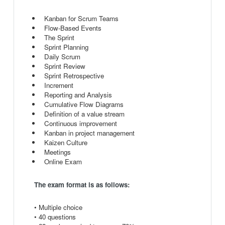
Kanban for Scrum Teams
Flow-Based Events
The Sprint
Sprint Planning
Daily Scrum
Sprint Review
Sprint Retrospective
Increment
Reporting and Analysis
Cumulative Flow Diagrams
Definition of a value stream
Continuous improvement
Kanban in project management
Kaizen Culture
Meetings
Online Exam
The exam format is as follows:
• Multiple choice
• 40 questions