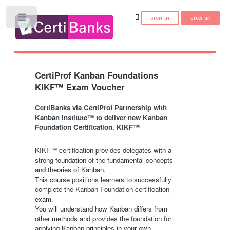
Toggle
CertiProf Kanban Foundations
KIKF™ Exam Voucher
CertiBanks via CertiProf Partnership with
Kanban Institute™ to deliver new Kanban
Foundation Certification. KIKF™
KIKF™ certification provides delegates with a
strong foundation of the fundamental concepts
and theories of Kanban.
This course positions learners to successfully
complete the Kanban Foundation certification
exam.
You will understand how Kanban differs from
other methods and provides the foundation for
applying Kanban principles in your own