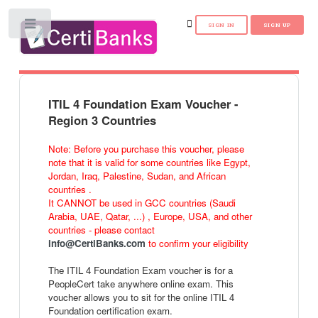
Toggle
ITIL 4 Foundation Exam Voucher -
Region 3 Countries
Note: Before you purchase this voucher, please
note that it is valid for some countries like Egypt,
Jordan, Iraq, Palestine, Sudan, and African
countries .
It CANNOT be used in GCC countries (Saudi
Arabia, UAE, Qatar, ...) , Europe, USA, and other
countries - please contact
info@CertiBanks.com
to confirm your eligibility
The ITIL 4 Foundation Exam voucher is for a
PeopleCert take anywhere online exam. This
voucher allows you to sit for the online ITIL 4
Foundation certification exam.