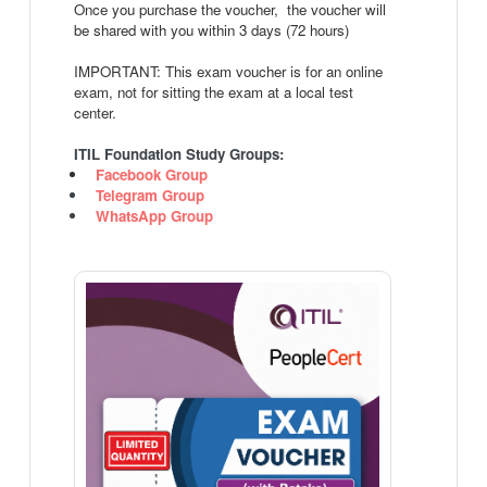
Once you purchase the voucher, the voucher will
be shared with you within 3 days (72 hours)
IMPORTANT: This exam voucher is for an online
exam, not for sitting the exam at a local test
center.
ITIL Foundation Study Groups:
Facebook Group
Telegram Group
WhatsApp Group