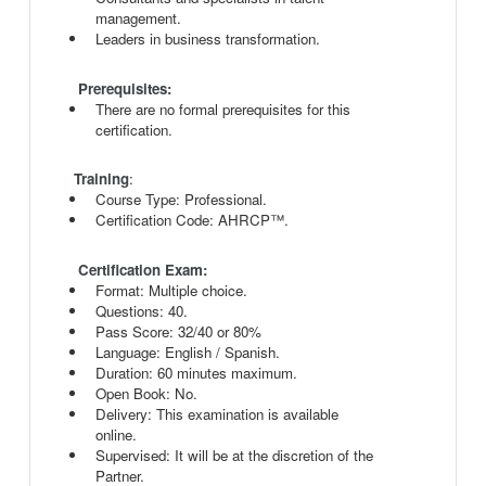
management.
Leaders in business transformation.
Prerequisites:
There are no formal prerequisites for this
certification.
Training
:
Course Type: Professional.
Certification Code: AHRCP™.
Certification Exam:
Format: Multiple choice.
Questions: 40.
Pass Score: 32/40 or 80%
Language: English / Spanish.
Duration: 60 minutes maximum.
Open Book: No.
Delivery: This examination is available
online.
Supervised: It will be at the discretion of the
Partner.