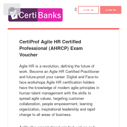
Toggle
CertiProf Agile HR Certified
Professional (AHRCP) Exam
Voucher
Agile HR is a revolution, defining the future of
work. Become an Agile HR Certified Practitioner
and future-proof your career. Digital and Face-to-
face workshops.Agile HR certification holders
have the knowledge of modern agile principles in
human talent management with the skills to
spread agile values, targeting customer
collaboration, people empowerment, learning
organization, inspirational leadership and rapid
change to all areas of business.