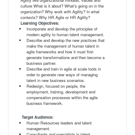
Agility like organizational mindset, values and
culture What is it about? What's going on in the
organization? Why work with Agility? In what
contexts? Why HR Agile or HR Agility?
Learning Objectives:
Incorporate and develop the principles of
modern agility to human talent management.
Describe and develop the new practices that
make the management of human talent in
agile frameworks and how it must first
generate transformations and then become a
business partner.
Describe and train in agile at scale tools in
order to generate new ways of managing
talent in new business scenarios.
Redesign, focused on people, the
employment, training, development and
compensation processes within the agile
business framework.
Target Audience:
Human Resources leaders and talent
management.
Consultants and specialists in talent