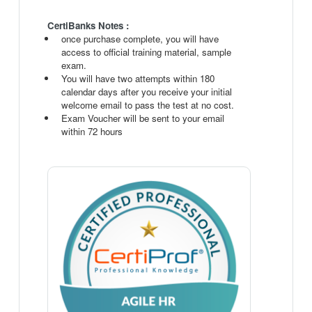
CertiBanks Notes :
once purchase complete, you will have
access to official training material, sample
exam.
You will have two attempts within 180
calendar days after you receive your initial
welcome email to pass the test at no cost.
Exam Voucher will be sent to your email
within 72 hours