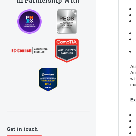
In Partnership With
Au
An
wi
ma
Ex
Get in touch