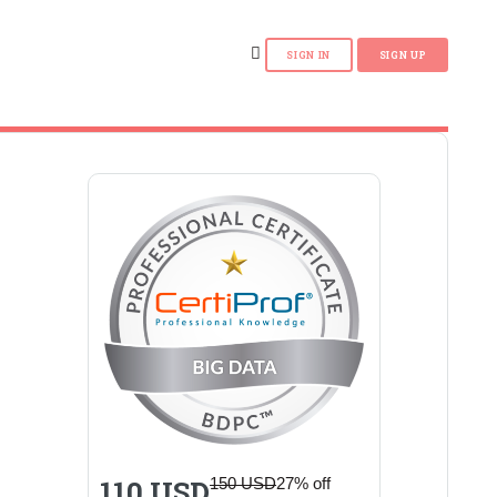
110 USD
150 USD
27% off