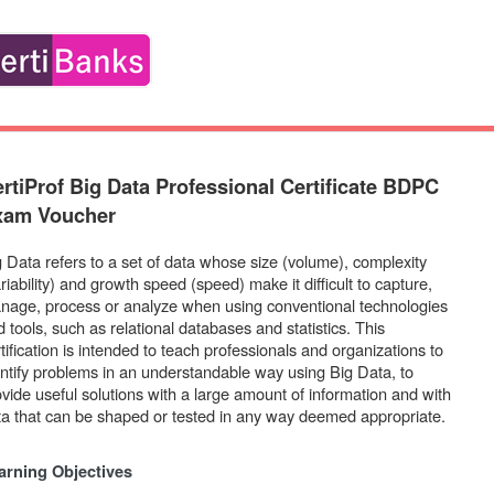
rtiProf Big Data Professional Certificate BDPC
xam Voucher
g Data refers to a set of data whose size (volume), complexity
riability) and growth speed (speed) make it difficult to capture,
nage, process or analyze when using conventional technologies
 tools, such as relational databases and statistics. This
tification is intended to teach professionals and organizations to
entify problems in an understandable way using Big Data, to
ovide useful solutions with a large amount of information and with
ta that can be shaped or tested in any way deemed appropriate.
arning Objectives