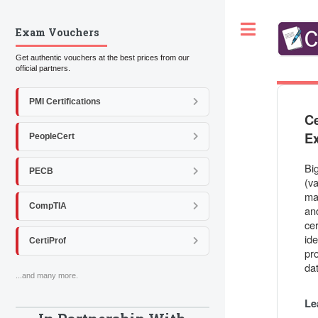
Toggle
Exam Vouchers
Get authentic vouchers at the best prices from our
official partners.
PMI Certifications
Ce
E
PeopleCert
Bi
PECB
(va
ma
CompTIA
and
cer
id
CertiProf
pr
da
...and many more.
Le