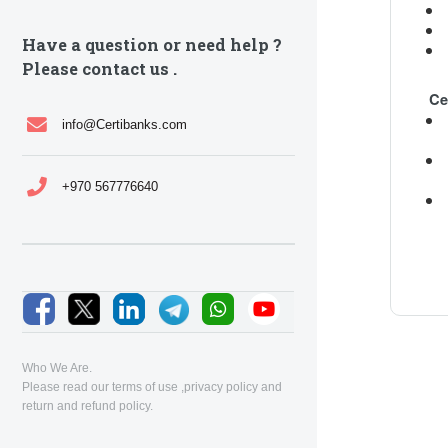
Have a question or need help ?
Please contact us .
Ce
info@Certibanks.com
+970 567776640
Who We Are.
Please read our
terms of use
,
privacy policy
and
return and refund policy
.