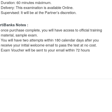
Duration: 60 minutes máximum.
Delivery: This examination is available Online.
Supervised: It will be at the Partner’s discretion.
rtiBanks Notes :
once purchase complete, you will have access to official training
material, sample exam.
You will have two attempts within 180 calendar days after you
receive your initial welcome email to pass the test at no cost.
Exam Voucher will be sent to your email within 72 hours