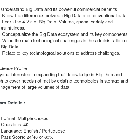
Understand Big Data and its powerful commercial benefits
Know the differences between Big Data and conventional data.
Learn the 4 V’s of Big Data: Volume, speed, variety and
truthfulness.
Conceptualize the Big Data ecosystem and its key components.
Value the main technological challenges in the administration of
Big Data.
Relate to key technological solutions to address challenges.
dience Profile
yone interested in expanding their knowledge in Big Data and
sh to cover needs not met by existing technologies in storage and
nagement of large volumes of data.
am Details :
Format: Multiple choice.
Questions: 40.
Language: English / Portuguese
Pass Score: 24/40 or 60%