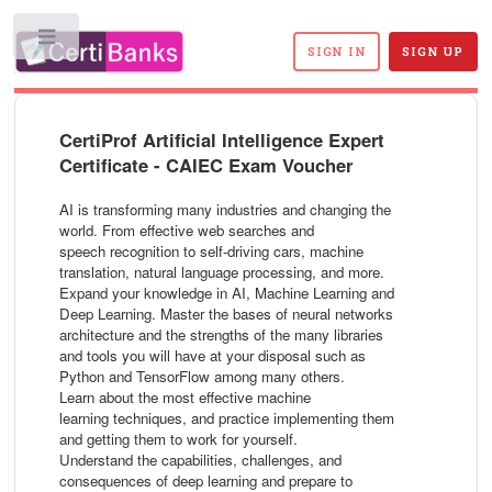
Toggle
SIGN IN
SIGN UP
CertiProf Artificial Intelligence Expert
Certificate - CAIEC Exam Voucher
AI is transforming many industries and changing the
world. From effective web searches and
speech recognition to self-driving cars, machine
translation, natural language processing, and more.
Expand your knowledge in AI, Machine Learning and
Deep Learning. Master the bases of neural networks
architecture and the strengths of the many libraries
and tools you will have at your disposal such as
Python and TensorFlow among many others.
Learn about the most effective machine
learning techniques, and practice implementing them
and getting them to work for yourself.
Understand the capabilities, challenges, and
consequences of deep learning and prepare to