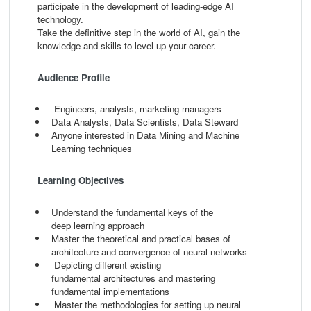
participate in the development of leading-edge AI
technology.
Take the definitive step in the world of AI, gain the
knowledge and skills to level up your career.
Audience Profile
Engineers, analysts, marketing managers
Data Analysts, Data Scientists, Data Steward
Anyone interested in Data Mining and Machine
Learning techniques
Learning Objectives
Understand the fundamental keys of the
deep
learning approach
Master the theoretical and practical bases
of
architecture and convergence of neural
networks
Depicting different existing
fundamental
architectures and mastering
fundamental
implementations
Master the methodologies for setting up
neural