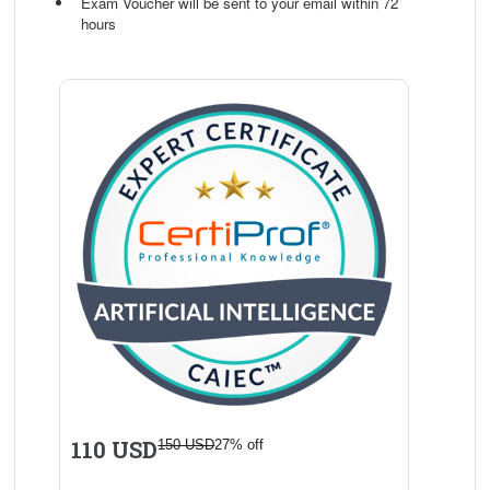
Exam Voucher will be sent to your email within 72
hours
110 USD
150 USD
27% off