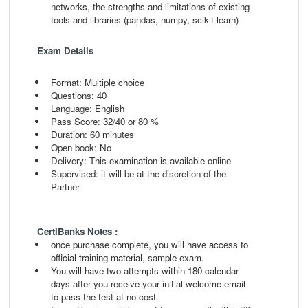
networks, the strengths and limitations
of existing
tools and libraries (pandas, numpy,
scikit-learn)
Exam Details
Format: Multiple choice
Questions: 40
Language: English
Pass Score: 32/40 or 80 %
Duration: 60 minutes
Open book: No
Delivery: This examination is available online
Supervised: it will be at the discretion of the
Partner
CertiBanks Notes :
once purchase complete, you will have access to
official training material, sample exam.
You will have two attempts within 180 calendar
days after you receive your initial welcome email
to pass the test at no cost.