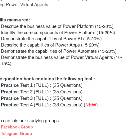
ing
Power
Virtual
Agents.
ills measured:
Describe the business value of Power Platform (15-20%)
Identify the core components of Power Platform (15-20%)
Demonstrate the capabilities of Power BI (15-20%)
Describe the capabilities of Power Apps (15-20%)
Demonstrate the capabilities of Power Automate (15-20%)
Demonstrate the business value of Power Virtual Agents (10-
15%)
e question bank contains the following test :
Practice Test 1
(
FULL
) : (35 Questions)
Practice Test 2
(
FULL
) : (35 Questions)
Practice Test 3
(
FULL
) : (35 Questions)
Practice Test 4
(
FULL
) : (38 Questions) (
NEW
)
u can join our studying groups:
Facebook Group
Telegram Group