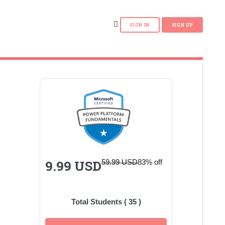
9.99 USD
59.99 USD
83% off
Total Students (
35
)