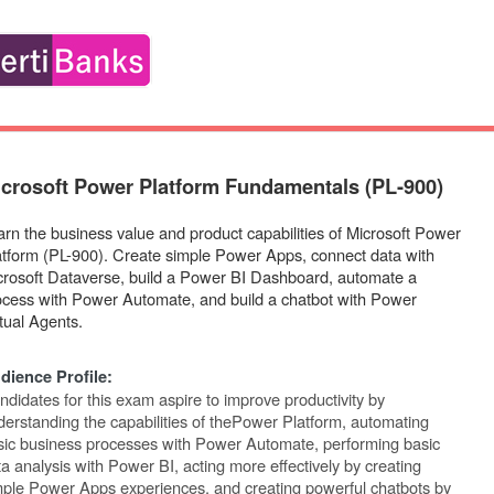
crosoft Power Platform Fundamentals (PL-900)
arn the business value and product capabilities of Microsoft Power
atform (PL-900). Create simple Power Apps, connect data with
crosoft Dataverse, build a Power BI Dashboard, automate a
ocess with Power Automate, and build a chatbot with Power
tual Agents.
dience
Profile:
ndidates for this exam aspire to improve productivity by
erstanding the capabilities of the
Power Platform, automating
sic business processes with Power Automate, performing basic
a analysis with Power BI, acting more effectively by creating
mple Power Apps experiences,
and
creating
powerful
chatbots
by