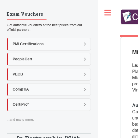
Toggle
Exam Vouchers
Get authentic vouchers at the best prices from our
official partners.
PMI Certifications
Mi
PeopleCert
Le
Pl
PECB
Mi
pr
Vir
CompTIA
Au
CertiProf
Ca
und
...and many more.
ba
dat
si