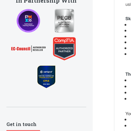
In Partnership With
us
Sk
Th
Yo
Get in touch