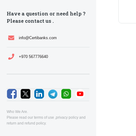
Have a question or need help ?
Please contact us .
info@Certibanks.com
+970 567776640
Who We Are.
Please read our
terms of use
,
privacy policy
and
return and refund policy
.