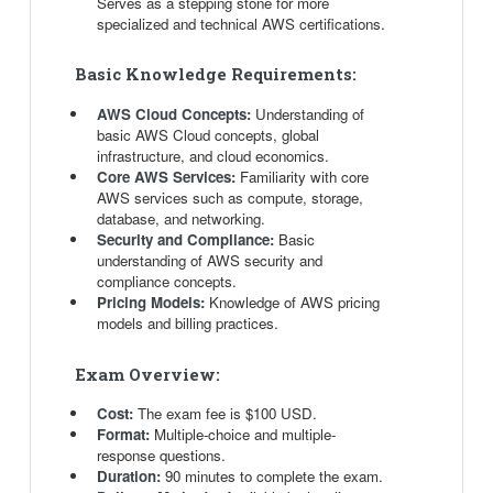
Serves as a stepping stone for more
specialized and technical AWS certifications.
Basic Knowledge Requirements:
AWS Cloud Concepts:
Understanding of
basic AWS Cloud concepts, global
infrastructure, and cloud economics.
Core AWS Services:
Familiarity with core
AWS services such as compute, storage,
database, and networking.
Security and Compliance:
Basic
understanding of AWS security and
compliance concepts.
Pricing Models:
Knowledge of AWS pricing
models and billing practices.
Exam Overview:
Cost:
The exam fee is $100 USD.
Format:
Multiple-choice and multiple-
response questions.
Duration:
90 minutes to complete the exam.