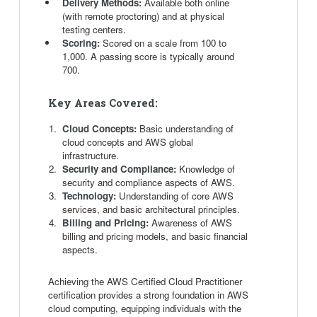
Delivery Methods:
Available both online
(with remote proctoring) and at physical
testing centers.
Scoring:
Scored on a scale from 100 to
1,000. A passing score is typically around
700.
Key Areas Covered:
Cloud Concepts:
Basic understanding of
cloud concepts and AWS global
infrastructure.
Security and Compliance:
Knowledge of
security and compliance aspects of AWS.
Technology:
Understanding of core AWS
services, and basic architectural principles.
Billing and Pricing:
Awareness of AWS
billing and pricing models, and basic financial
aspects.
Achieving the AWS Certified Cloud Practitioner
certification provides a strong foundation in AWS
cloud computing, equipping individuals with the