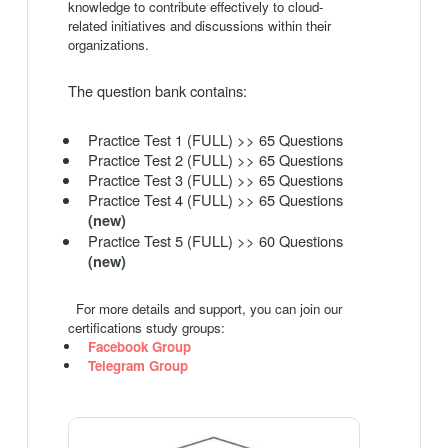
knowledge to contribute effectively to cloud-
related initiatives and discussions within their
organizations.
The question bank contains:
Practice Test 1 (FULL) >> 65 Questions
Practice Test 2 (FULL) >> 65 Questions
Practice Test 3 (FULL) >> 65 Questions
Practice Test 4 (FULL) >> 65 Questions
(new)
Practice Test 5 (FULL) >> 60 Questions
(new)
For more details and support, you can join our
certifications study groups:
Facebook Group
Telegram Group