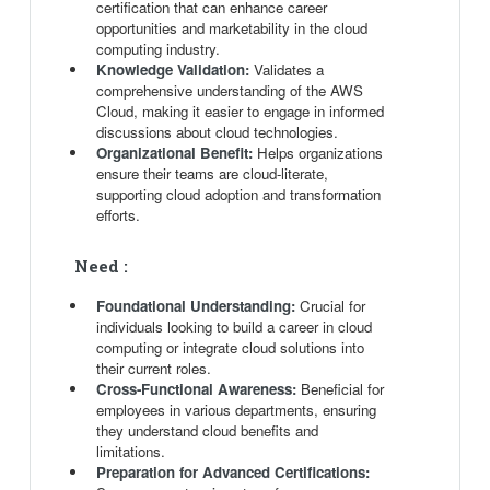
certification that can enhance career
opportunities and marketability in the cloud
computing industry.
Knowledge Validation:
Validates a
comprehensive understanding of the AWS
Cloud, making it easier to engage in informed
discussions about cloud technologies.
Organizational Benefit:
Helps organizations
ensure their teams are cloud-literate,
supporting cloud adoption and transformation
efforts.
Need :
Foundational Understanding:
Crucial for
individuals looking to build a career in cloud
computing or integrate cloud solutions into
their current roles.
Cross-Functional Awareness:
Beneficial for
employees in various departments, ensuring
they understand cloud benefits and
limitations.
Preparation for Advanced Certifications: