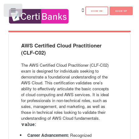
Toggle
AWS Certified Cloud Practitioner
(CLF-C02)
The AWS Certified Cloud Practitioner (CLF-C02)
exam is designed for individuals seeking to
demonstrate a foundational understanding of the
AWS Cloud. This certification validates one's
ability to effectively articulate the basic concepts
of cloud computing and AWS services. It is ideal
for professionals in non-technical roles, such as
sales, management, and marketing, as well as
those in technical roles looking to validate their
understanding of AWS Cloud fundamentals.
value:
Career Advancement:
Recognized