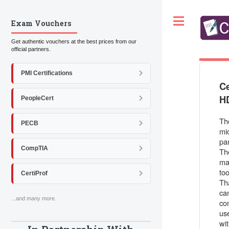
Toggle
Exam Vouchers
Get authentic vouchers at the best prices from our
official partners.
PMI Certifications
Ce
H
PeopleCert
Th
PECB
mic
par
CompTIA
Th
ma
to
CertiProf
Th
ca
...and many more.
co
use
wi