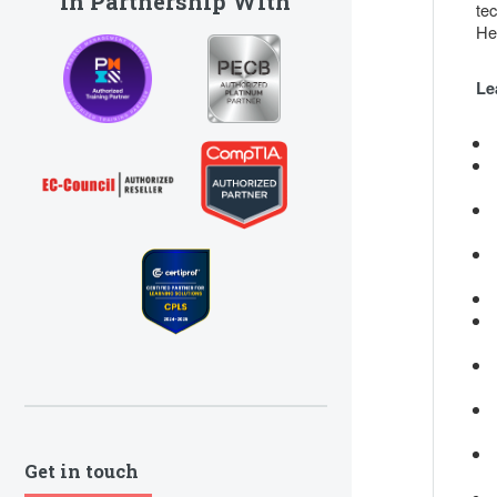
In Partnership With
te
He
Le
Get in touch