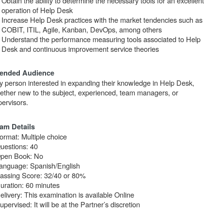
Obtain the ability to determine the necessary tools for an excellent
operation of Help Desk
Increase Help Desk practices with the market tendencies such as
COBIT, ITIL, Agile, Kanban, DevOps, among others
Understand the performance measuring tools associated to Help
Desk and continuous improvement service theories
tended Audience
y person interested in expanding their knowledge in Help Desk,
ether new to the subject, experienced, team managers, or
pervisors.
am Details
ormat: Multiple choice
Questions: 40
Open Book: No
Language: Spanish/English
Passing Score: 32/40 or 80%
Duration: 60 minutes
elivery: This examination is available Online
upervised: It will be at the Partner’s discretion