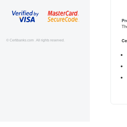
Pr
The
Ce
© Certibanks.com . All rights reserved.