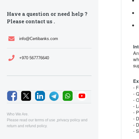
Have a question or need help ?
Please contact us .
info@Certibanks.com
In
An
+970 567776640
wh
su
Ex
- F
- 
- 
- 
- 
Who We Are.
- 
Please read our
terms of use
,
privacy policy
and
- D
return and refund policy
.
- S