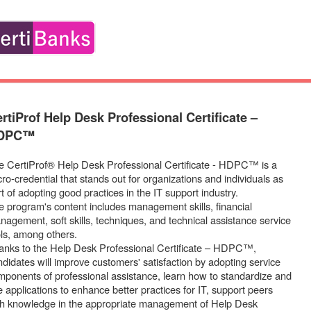
rtiProf Help Desk Professional Certificate –
DPC™
e CertiProf® Help Desk Professional Certificate - HDPC™ is a
ro-credential that stands out for organizations and individuals as
t of adopting good practices in the IT support industry.
e program's content includes management skills, financial
nagement, soft skills, techniques, and technical assistance service
ols, among others.
anks to the Help Desk Professional Certificate – HDPC™,
ndidates will improve customers' satisfaction by adopting service
mponents of professional assistance, learn how to standardize and
 applications to enhance better practices for IT, support peers
th knowledge in the appropriate management of Help Desk