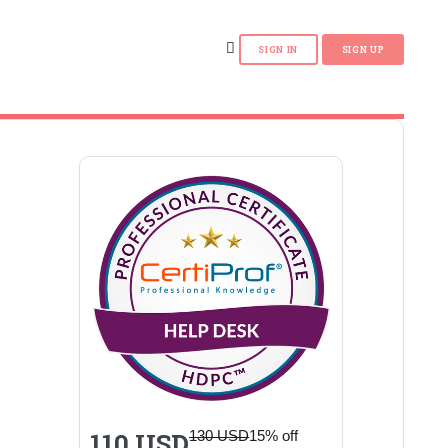
110 USD
130 USD
15% off