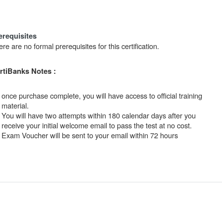
erequisites
re are no formal prerequisites for this certification.
rtiBanks Notes :
once purchase complete, you will have access to official training
material.
You will have two attempts within 180 calendar days after you
receive your initial welcome email to pass the test at no cost.
Exam Voucher will be sent to your email within 72 hours