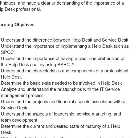
chniques, and have a clear understanding of the importance of a
lp Desk professional.
arning Objetives
Understand the difference between Help Desk and Service Desk
Understand the importance of implementing a Help Desk such as
SPOC
Understand the importance of having a clear comprehension of
the Help Desk goal by using BSPC™
Understand the characteristics and components of a professional
Help Desk
Determine the basic skills needed to be involved in Help Desk
Analyze and understand the relationships with the IT Service
management process
Understand the projects and financial aspects associated with a
Service Desk
Understand the aspects of leadership, service marketing, and
team development
Determine the current and desired state of maturity of a Help
Desk