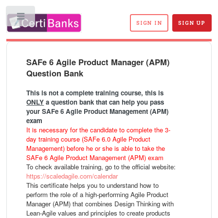
Toggle
SIGN IN
SIGN UP
SAFe 6 Agile Product Manager (APM)
Question Bank
This is not a complete training course, this is
ONLY
a question bank that can help you pass
your SAFe 6 Agile Product Management (APM)
exam
It is necessary for the candidate to complete the 3-
day training course (SAFe 6.0 Agile Product
Management) before he or she is able to take the
SAFe 6 Agile Product Management (APM) exam
To check available training, go to the official website:
https://scaledagile.com/calendar
This certificate helps you to understand how to
perform the role of a high-performing Agile Product
Manager (APM) that combines Design Thinking with
Lean-Agile values and principles to create products