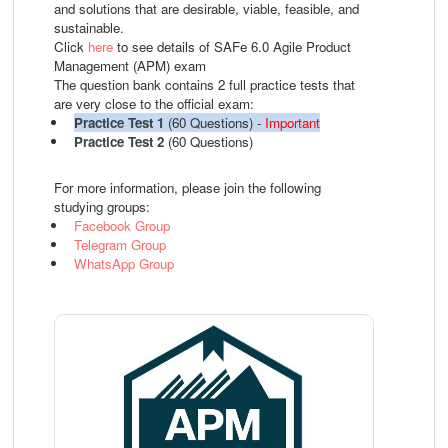
and solutions that are desirable, viable, feasible, and
sustainable.
Click
here
to see details of SAFe 6.0 Agile Product
Management (APM) exam
The question bank contains 2 full practice tests that
are very close to the official exam:
Practice Test 1
(60 Questions) -
Important
Practice Test 2
(60 Questions)
For more information, please join the following
studying groups:
Facebook Group
Telegram Group
WhatsApp Group