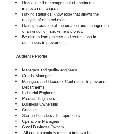
Recognize the management of continuous
improvement projects.
Having statistical knowledge that allows the
analysis of data behavior.
Having a practice of the creation and management
of an ongoing improvement project.
Be able to lead projects and professions in
continuous improvement.
Audience Profile:
Managers and quality engineers.
Quality Managers
Managers and Heads of Continuous Improvement
Departments
Industrial Engineers
Process Engineers
Business Ownership
Coaches
Startup Founders / Entrepreneurs
Operations Managers
Small Business Owners
All professionals wishing to improve the