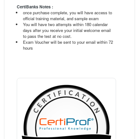
CertiBanks Notes :
once purchase complete, you will have access to
official training material, and sample exam
You will have two attempts within 180 calendar
days after you receive your initial welcome email
to pass the test at no cost.
Exam Voucher will be sent to your email within 72
hours