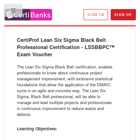
Toggle
SIGN IN
SIGN UP
CertiProf Lean Six Sigma Black Belt
Professional Certification - LSSBBPC™
Exam Voucher
The Lean Six Sigma Black Belt certification, enables
professionals to know about continuous project
management improvement, with extensive statistical
foundations that allow the application of the DMAIC
cycle in an agile and concrete way. The Lean Six
Sigma, Black Belt professional, will be able to
manage and lead multiple projects and professionals
in continuous improvement to reduce waste and
defects.
Learning Objectives: