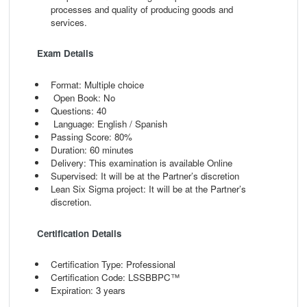
processes and quality of producing goods and
services.
Exam Details
Format: Multiple choice
Open Book: No
Questions: 40
Language: English / Spanish
Passing Score: 80%
Duration: 60 minutes
Delivery: This examination is available Online
Supervised: It will be at the Partner’s discretion
Lean Six Sigma project: It will be at the Partner’s
discretion.
Certification Details
Certification Type: Professional
Certification Code: LSSBBPC™
Expiration: 3 years