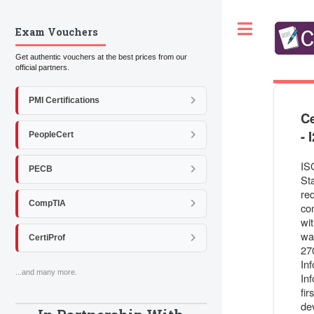
Toggle
Exam Vouchers
Get authentic vouchers at the best prices from our
official partners.
PMI Certifications
Ce
- 
PeopleCert
IS
PECB
St
re
CompTIA
co
wi
wa
CertiProf
270
In
...and many more.
In
fir
de