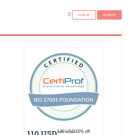
110 USD
130 USD
15% off