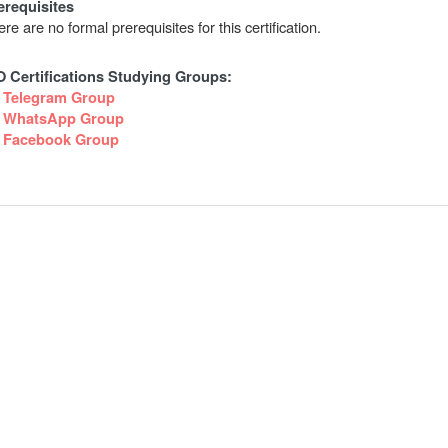
erequisites
re are no formal prerequisites for this certification.
O Certifications Studying Groups:
Telegram Group
WhatsApp Group
Facebook Group